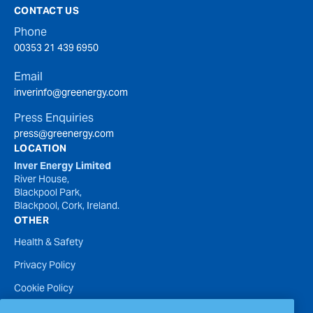
CONTACT US
Phone
00353 21 439 6950
Email
inverinfo@greenergy.com
Press Enquiries
press@greenergy.com
LOCATION
Inver Energy Limited
River House,
Blackpool Park,
Blackpool, Cork, Ireland.
OTHER
Health & Safety
Privacy Policy
Cookie Policy
Terms of Website Use