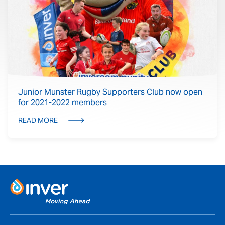
Junior Munster Rugby Supporters Club now open
for 2021-2022 members
READ MORE