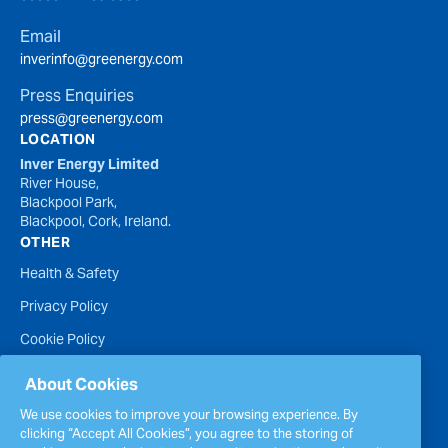
Email
inverinfo@greenergy.com
Press Enquiries
press@greenergy.com
LOCATION
Inver Energy Limited
River House,
Blackpool Park,
Blackpool, Cork, Ireland.
OTHER
Health & Safety
Privacy Policy
Cookie Policy
Terms of Website Use
About Cookies
Accessibility Statement
We use cookies to improve your browsing experience. By
clicking “Accept All Cookies”, you agree to the storing of
Policies