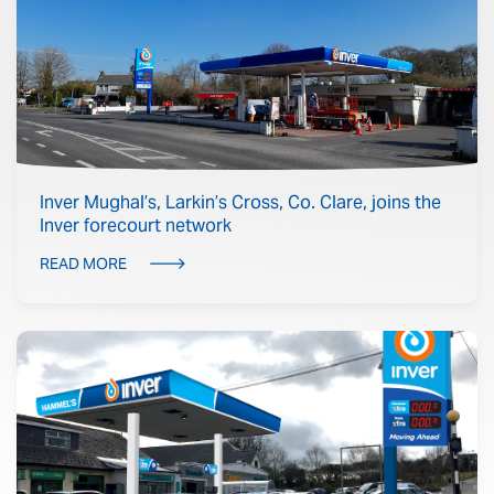
Inver Mughal’s, Larkin’s Cross, Co. Clare, joins the
Inver forecourt network
READ MORE