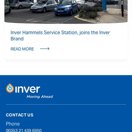
Inver Hammels Service Station, joins the Inver
Brand
READ MORE
CONTACT US
Phone
00353 21 439 6950