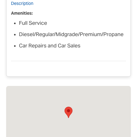
Description
Amenities:
Full Service
Diesel/Regular/Midgrade/Premium/Propane
Car Repairs and Car Sales