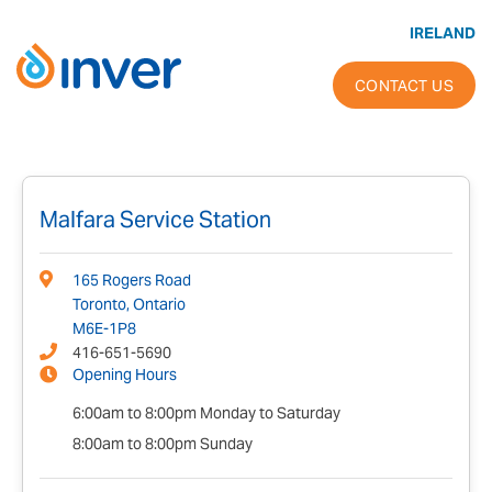
Skip
to
IRELAND
content
CONTACT US
Malfara Service Station
165 Rogers Road
Toronto, Ontario
M6E-1P8
416-651-5690
Opening Hours
6:00am to 8:00pm Monday to Saturday
8:00am to 8:00pm Sunday