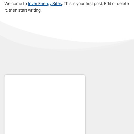
Welcome to
Inver Energy Sites
. This is your first post. Edit or delete
it, then start writing!