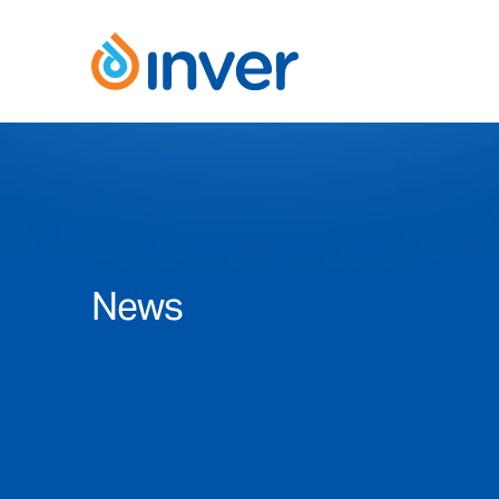
Skip
to
content
News