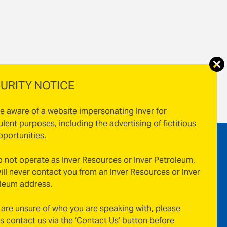
URITY NOTICE
e aware of a website impersonating Inver for
ulent purposes, including the advertising of fictitious
pportunities.
 not operate as Inver Resources or Inver Petroleum,
ill never contact you from an Inver Resources or Inver
leum address.
u are unsure of who you are speaking with, please
s contact us via the ‘Contact Us’ button before