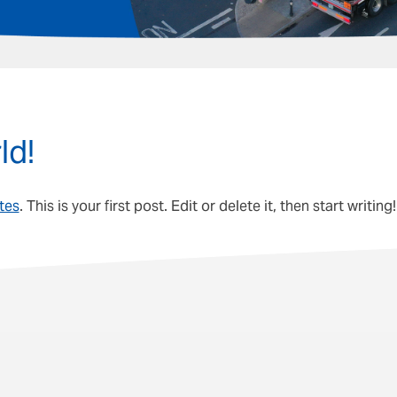
ld!
ites
. This is your first post. Edit or delete it, then start writing!