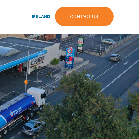
IRELAND
CONTACT US