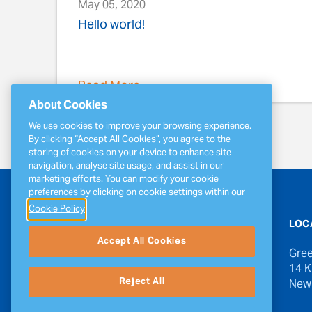
May 05, 2020
Hello world!
Read More
About Cookies
We use cookies to improve your browsing experience.
By clicking “Accept All Cookies”, you agree to the
storing of cookies on your device to enhance site
navigation, analyse site usage, and assist in our
marketing efforts. You can modify your cookie
preferences by clicking on cookie settings within our
Cookie Policy
CONTACT US
LOC
Accept All Cookies
Phone
Gree
1-888-834-1980 1-506-632-1650
14 K
Reject All
New
Email
invercanada@greenergy.com