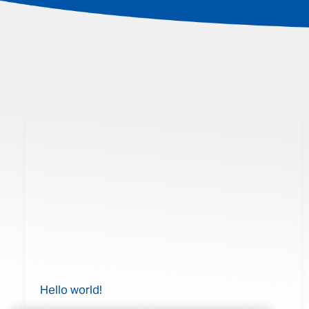
Hello world!