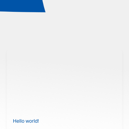
Hello world!