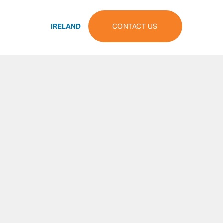
IRELAND
CONTACT US