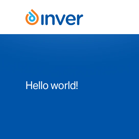
Skip
to
content
Hello world!