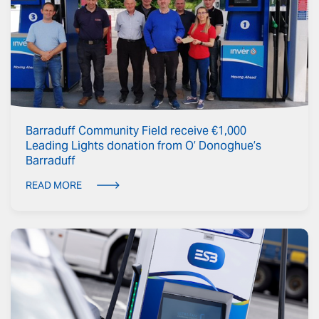
Barraduff Community Field receive €1,000
Leading Lights donation from O’ Donoghue’s
Barraduff
READ MORE