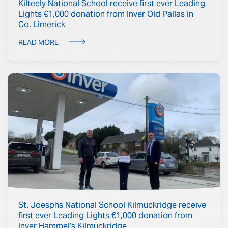
Kilteely National School receive first ever Leading
Lights €1,000 donation from Inver Old Pallas in
Co. Limerick
READ MORE
St. Joesphs National School Kilmuckridge receive
first ever Leading Lights €1,000 donation from
Inver Hammel’s Kilmuckridge