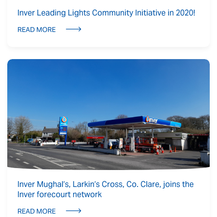
Inver Leading Lights Community Initiative in 2020!
READ MORE
Inver Mughal’s, Larkin’s Cross, Co. Clare, joins the
Inver forecourt network
READ MORE