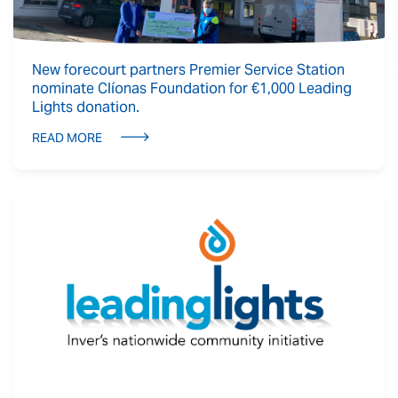
New forecourt partners Premier Service Station
nominate Clíonas Foundation for €1,000 Leading
Lights donation.
READ MORE