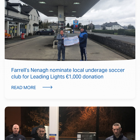
Farrell’s Nenagh nominate local underage soccer
club for Leading Lights €1,000 donation
READ MORE