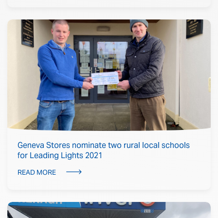
Geneva Stores nominate two rural local schools
for Leading Lights 2021
READ MORE