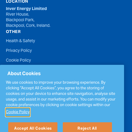
LOCATION
Inver Energy Limited
River House,
Blackpool Park,
Blackpool, Cork, Ireland.
OTHER
Health & Safety
Privacy Policy
Cookie Policy
Terms of Website Use
About Cookies
Accessibility Statement
We use cookies to improve your browsing experience. By
clicking “Accept All Cookies”, you agree to the storing of
Policies
cookies on your device to enhance site navigation, analyse site
Report a concern
usage, and assist in our marketing efforts. You can modify your
cookie preferences by clicking on cookie settings within our
Sitemap
Cookie Policy
Accept All Cookies
Reject All