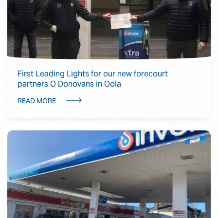
First Leading Lights for our new forecourt
partners O Donovans in Oola
READ MORE