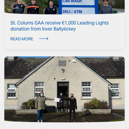
St. Colums GAA receive €1,000 Leading Lights
donation from Inver Ballylickey
READ MORE