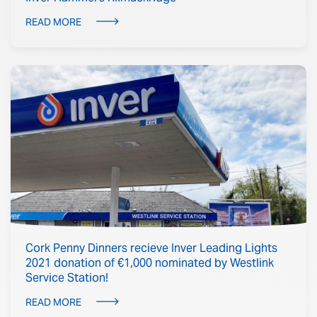
READ MORE
Cork Penny Dinners recieve Inver Leading Lights
2021 donation of €1,000 nominated by Westlink
Service Station!
READ MORE