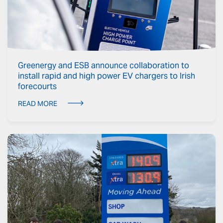
Greenergy and ESB announce collaboration to
install rapid and high power EV chargers to Irish
forecourts
READ MORE