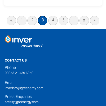
«
»
1
2
3
4
5
...
»
CONTACT US
Phone
00353 21 439 6950
Email
inverinfo@greenergy.com
Press Enquiries
press@greenergy.com