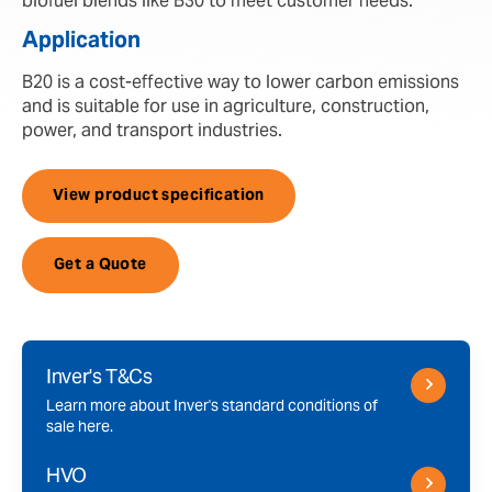
biofuel blends like B30 to meet customer needs.
Application
B20 is a cost-effective way to lower carbon emissions
and is suitable for use in agriculture, construction,
power, and transport industries.
View product specification
Get a Quote
Inver's T&Cs
Learn more about Inver's standard conditions of
sale here.
HVO