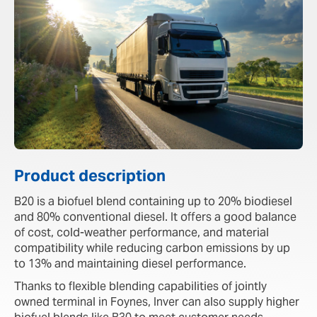
Product description
B20 is a biofuel blend containing up to 20% biodiesel
and 80% conventional diesel. It offers a good balance
of cost, cold-weather performance, and material
compatibility while reducing carbon emissions by up
to 13% and maintaining diesel performance.
Thanks to flexible blending capabilities of jointly
owned terminal in Foynes, Inver can also supply higher