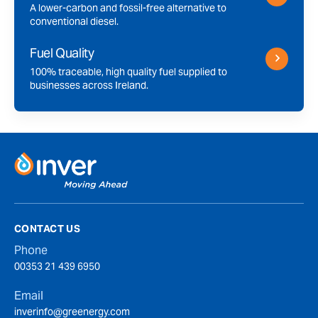
A lower-carbon and fossil-free alternative to
conventional diesel.
Fuel Quality
100% traceable, high quality fuel supplied to
businesses across Ireland.
CONTACT US
Phone
00353 21 439 6950
Email
inverinfo@greenergy.com