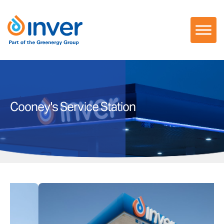
Skip
to
content
Cooney's Service Station