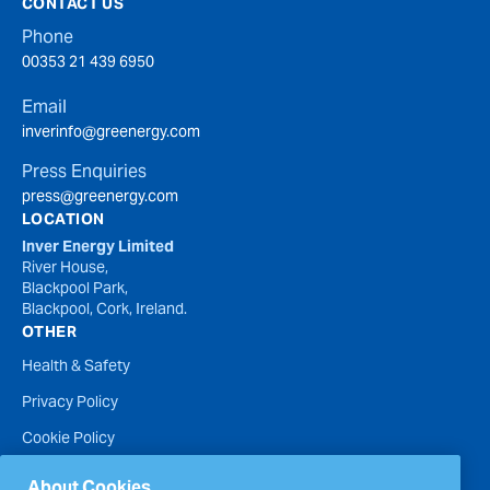
CONTACT US
Phone
00353 21 439 6950
Email
inverinfo@greenergy.com
Press Enquiries
press@greenergy.com
LOCATION
Inver Energy Limited
River House,
Blackpool Park,
Blackpool, Cork, Ireland.
OTHER
Health & Safety
Privacy Policy
Cookie Policy
Terms of Website Use
About Cookies