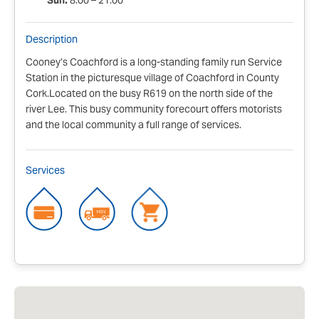
Sun:
8:00 – 21:00
Description
Cooney’s Coachford is a long-standing family run Service
Station in the picturesque village of Coachford in County
Cork.Located on the busy R619 on the north side of the
river Lee. This busy community forecourt offers motorists
and the local community a full range of services.
Services