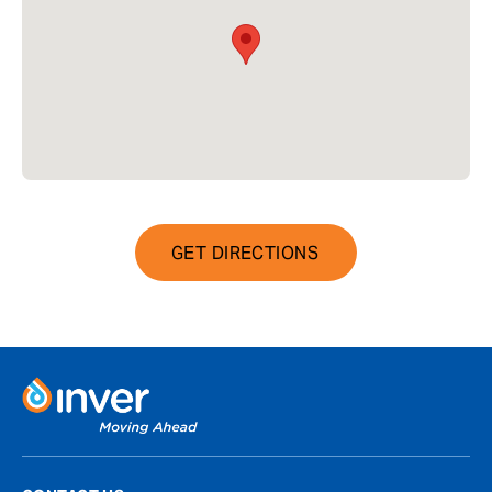
GET DIRECTIONS