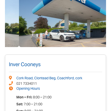
Inver Cooneys
Cork Road, Clontead Beg, Coachford, cork
021 7334011
Opening Hours
Mon – Fri:
8:00 – 21:00
Sat:
7:00 – 21:00