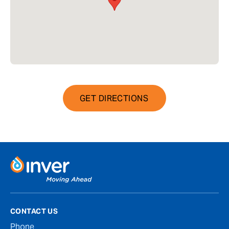
GET DIRECTIONS
CONTACT US
Phone