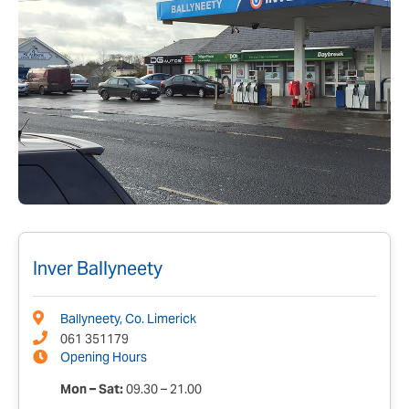
Inver Ballyneety
Ballyneety, Co. Limerick
061 351179
Opening Hours
Mon – Sat:
09.30 – 21.00