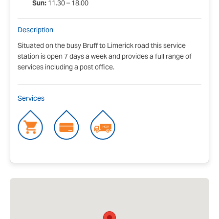
Sun:
11.30 – 18.00
Description
Situated on the busy Bruff to Limerick road this service
station is open 7 days a week and provides a full range of
services including a post office.
Services