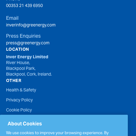
00353 21 439 6950
Email
inverinfo@greenergy.com
Press Enquiries
press@greenergy.com
LOCATION
Inver Energy Limited
River House,
Blackpool Park,
Blackpool, Cork, Ireland.
OTHER
Health & Safety
Privacy Policy
Cookie Policy
Terms of Website Use
About Cookies
Accessibility Statement
We use cookies to improve your browsing experience. By