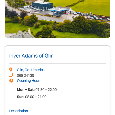
Inver Adams of Glin
Glin, Co. Limerick
068 34139
Opening Hours
Mon – Sat:
07.30 – 22.00
Sun:
08.00 – 21.00
Description