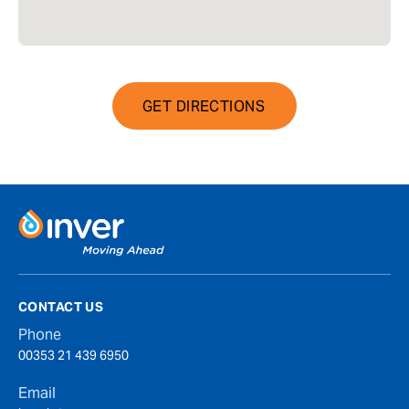
GET DIRECTIONS
CONTACT US
Phone
00353 21 439 6950
Email