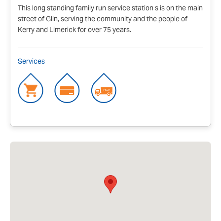
This long standing family run service station s is on the main
street of Glin, serving the community and the people of
Kerry and Limerick for over 75 years.
Services