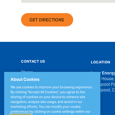
GET DIRECTIONS
CONTACT US
LOCATION
Phone
Inver Energ
00353 21 439 6950
River House,
About Cookies
Blackpool Pa
Email
We use cookies to improve your browsing experience.
Blackpool, Co
inverinfo@greenergy.com
By clicking “Accept All Cookies”, you agree to the
storing of cookies on your device to enhance site
Press Enquiries
navigation, analyse site usage, and assist in our
press@greenergy.com
marketing efforts. You can modify your cookie
preferences by clicking on cookie settings within our