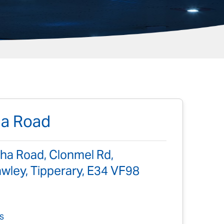
ha Road
ha Road, Clonmel Rd,
ley, Tipperary, E34 VF98
s