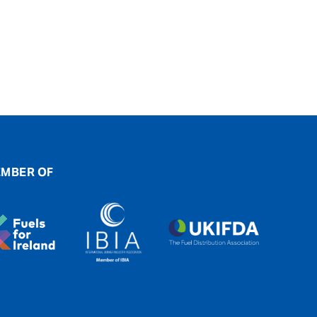
MBER OF