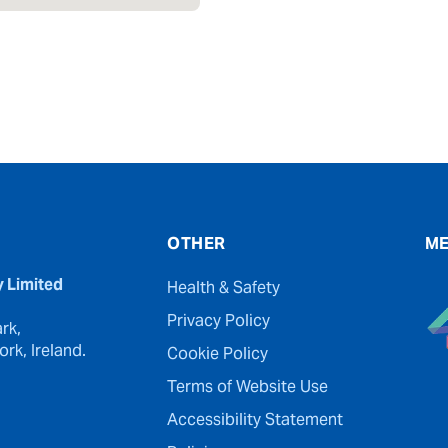
OTHER
ME
y Limited
Health & Safety
Privacy Policy
rk,
rk, Ireland.
Cookie Policy
Terms of Website Use
Accessibility Statement