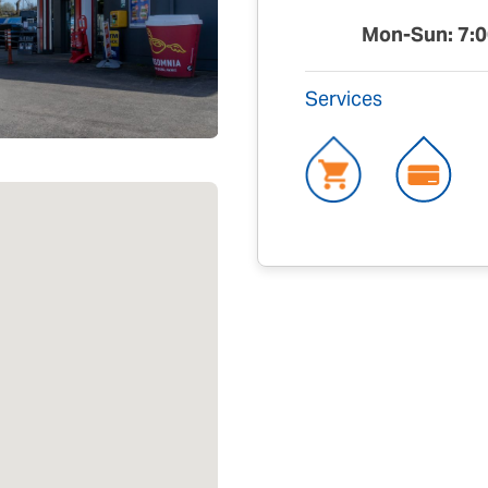
Mon-Sun: 7:0
Services