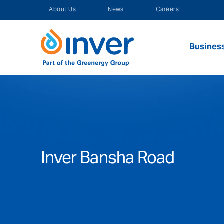
Skip
About Us
News
Careers
to
content
Busines
Inver Bansha Road