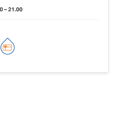
0 – 21.00