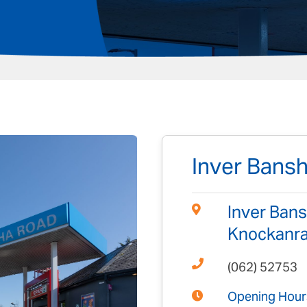
Inver Bans
Inver Bans
Knockanraw
(062) 52753
Opening Hour