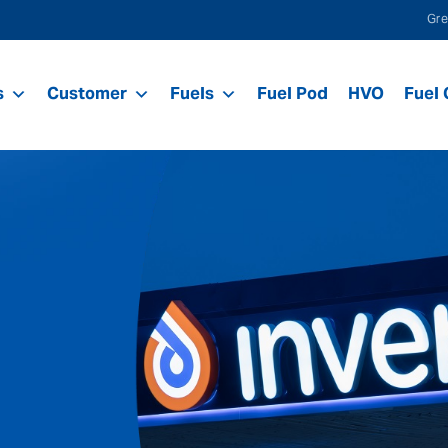
Gre
s
Customer
Fuels
Fuel Pod
HVO
Fuel 