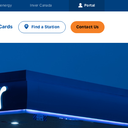
Portal
energy
Inver Canada
Cards
Find a Station
Contact Us