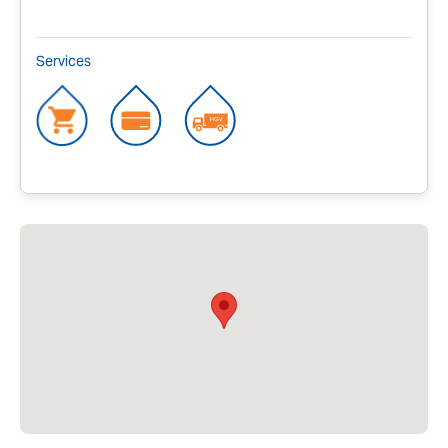
Services