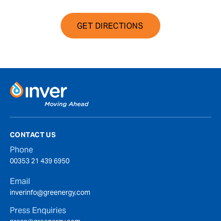
GET DIRECTIONS
CONTACT US
Phone
00353 21 439 6950
Email
inverinfo@greenergy.com
Press Enquiries