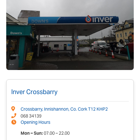
Inver Crossbarry
Crossbarry, Innishannon, Co. Cork T12 KHP2
068 34139
Opening Hours
Mon – Sun:
07.00 – 22.00