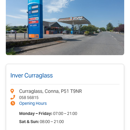
Inver Curraglass
Curraglass, Conna, P51 T9NR
058 56815
Opening Hours
Monday – Friday:
07:00 – 21:00
Sat & Sun:
08:00 – 21:00