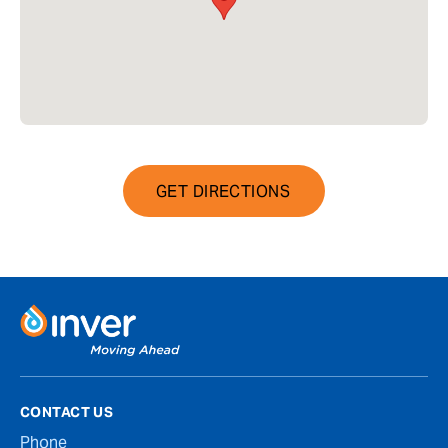
GET DIRECTIONS
CONTACT US
Phone