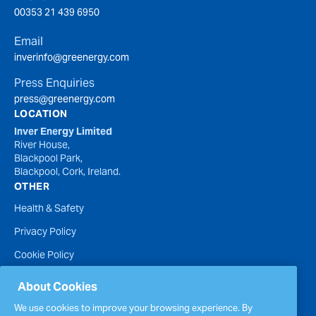
00353 21 439 6950
Email
inverinfo@greenergy.com
Press Enquiries
press@greenergy.com
LOCATION
Inver Energy Limited
River House,
Blackpool Park,
Blackpool, Cork, Ireland.
OTHER
Health & Safety
Privacy Policy
Cookie Policy
Terms of Website Use
About Cookies
Accessibility Statement
We use cookies to improve your browsing experience. By