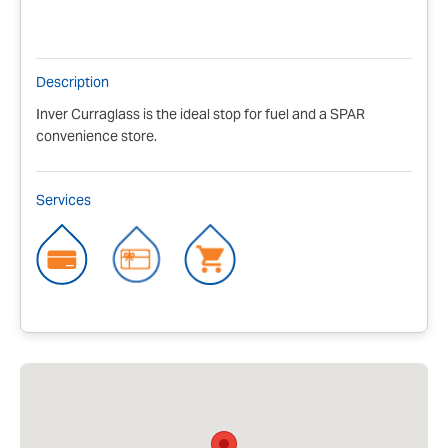
Description
Inver Curraglass is the ideal stop for fuel and a SPAR
convenience store.
Services