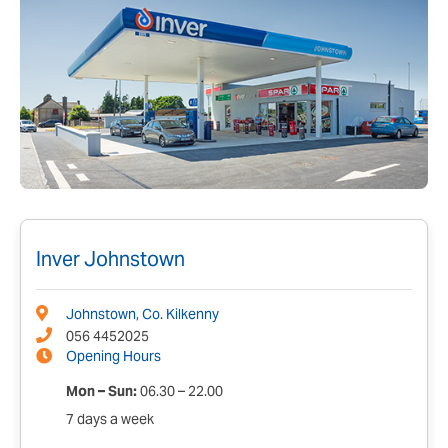
Inver Johnstown
Johnstown, Co. Kilkenny
056 4452025
Opening Hours
Mon – Sun:
06.30 – 22.00
7 days a week