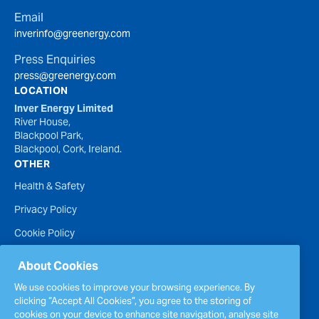
Email
inverinfo@greenergy.com
Press Enquiries
press@greenergy.com
LOCATION
Inver Energy Limited
River House,
Blackpool Park,
Blackpool, Cork, Ireland.
OTHER
Health & Safety
Privacy Policy
Cookie Policy
Terms of Website Use
About Cookies
Accessibility Statement
We use cookies to improve your browsing experience. By
clicking “Accept All Cookies”, you agree to the storing of
Policies
cookies on your device to enhance site navigation, analyse site