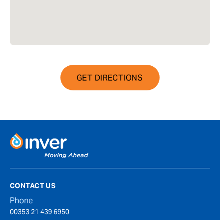
GET DIRECTIONS
CONTACT US
Phone
00353 21 439 6950