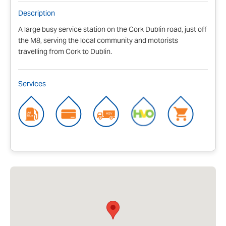
Description
A large busy service station on the Cork Dublin road, just off
the M8, serving the local community and motorists
travelling from Cork to Dublin.
Services