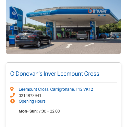
O’Donovan’s Inver Leemount Cross
Leemount Cross, Carrigrohane, T12 VK12
0214873941
Opening Hours
Mon- Sun:
7:00 – 22.00