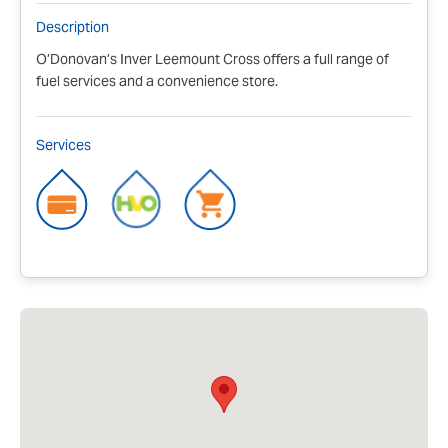
Description
O’Donovan’s Inver Leemount Cross offers a full range of
fuel services and a convenience store.
Services