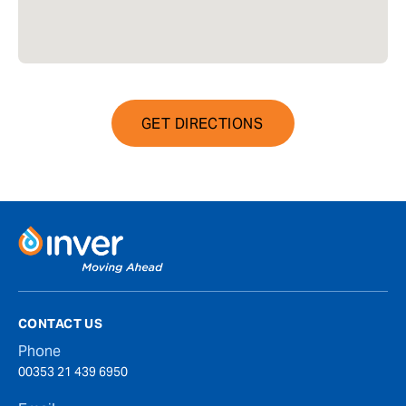
GET DIRECTIONS
CONTACT US
Phone
00353 21 439 6950