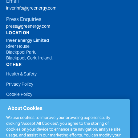
Email
inverinfo@greenergy.com
Press Enquiries
press@greenergy.com
LOCATION
Inver Energy Limited
River House,
Blackpool Park,
Blackpool, Cork, Ireland.
OTHER
Health & Safety
Privacy Policy
Cookie Policy
Terms of Website Use
About Cookies
Accessibility Statement
We use cookies to improve your browsing experience. By
clicking “Accept All Cookies”, you agree to the storing of
Policies
cookies on your device to enhance site navigation, analyse site
Report a concern
usage, and assist in our marketing efforts. You can modify your