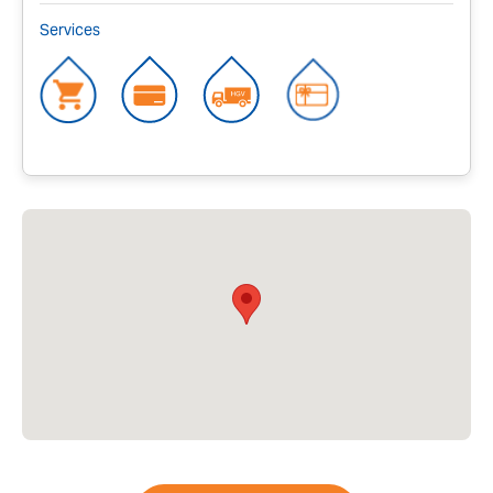
Services