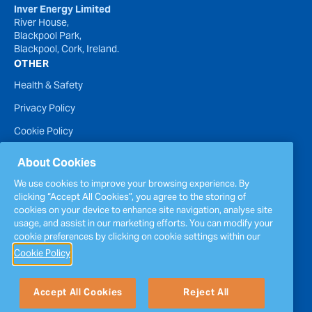
Inver Energy Limited
River House,
Blackpool Park,
Blackpool, Cork, Ireland.
OTHER
Health & Safety
Privacy Policy
Cookie Policy
Terms of Website Use
About Cookies
Accessibility Statement
We use cookies to improve your browsing experience. By
clicking “Accept All Cookies”, you agree to the storing of
Policies
cookies on your device to enhance site navigation, analyse site
Report a concern
usage, and assist in our marketing efforts. You can modify your
cookie preferences by clicking on cookie settings within our
Sitemap
Cookie Policy
Accept All Cookies
Reject All