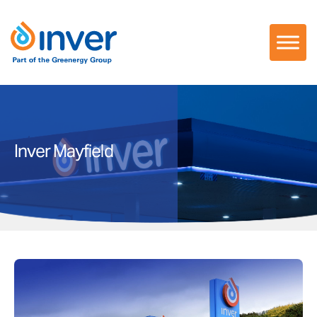
Skip
to
content
Inver Mayfield