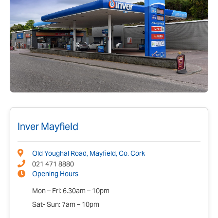
Inver Mayfield
Old Youghal Road, Mayfield, Co. Cork
021 471 8880
Opening Hours
Mon – Fri: 6.30am – 10pm
Sat- Sun: 7am – 10pm