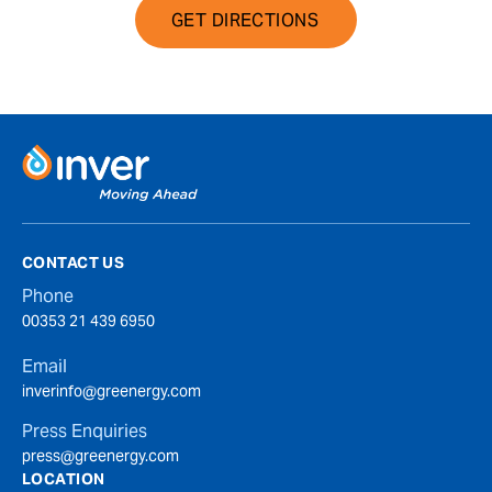
GET DIRECTIONS
CONTACT US
Phone
00353 21 439 6950
Email
inverinfo@greenergy.com
Press Enquiries
press@greenergy.com
LOCATION