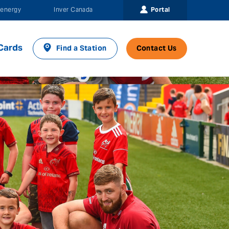
Portal
energy
Inver Canada
Cards
Find a Station
Contact Us