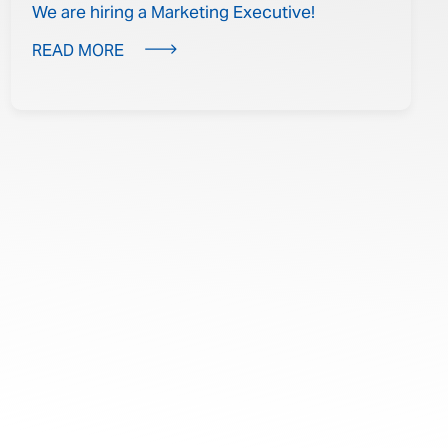
We are hiring a Marketing Executive!
READ MORE