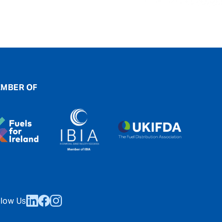
MBER OF
llow Us