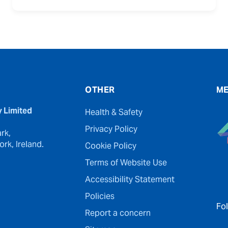
OTHER
ME
y Limited
Health & Safety
Privacy Policy
rk,
rk, Ireland.
Cookie Policy
Terms of Website Use
Accessibility Statement
Policies
Fo
Report a concern