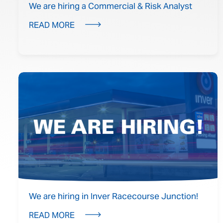
We are hiring a Commercial & Risk Analyst
READ MORE
We are hiring in Inver Racecourse Junction!
READ MORE