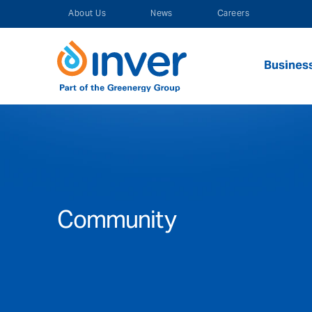
Skip
About Us
News
Careers
to
content
Busines
Community