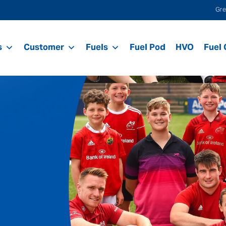
Gre
s
Customer
Fuels
Fuel Pod
HVO
Fuel 