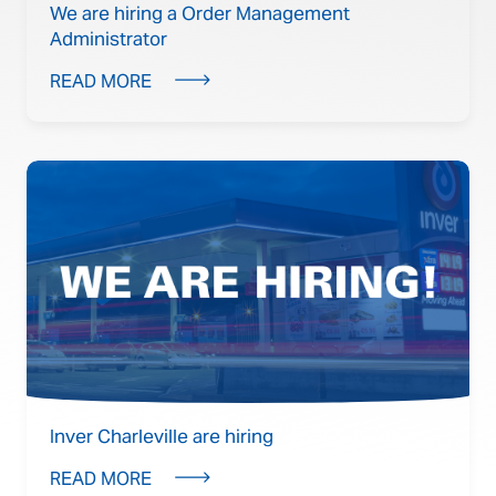
We are hiring a Order Management
Administrator
READ MORE
Inver Charleville are hiring
READ MORE