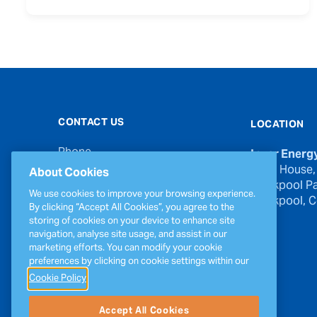
CONTACT US
LOCATION
Phone
Inver Energ
00353 21 439 6950
River House,
About Cookies
Blackpool Pa
Email
We use cookies to improve your browsing experience.
Blackpool, Co
inverinfo@greenergy.com
By clicking “Accept All Cookies”, you agree to the
storing of cookies on your device to enhance site
Press Enquiries
navigation, analyse site usage, and assist in our
press@greenergy.com
marketing efforts. You can modify your cookie
preferences by clicking on cookie settings within our
Cookie Policy
Accept All Cookies