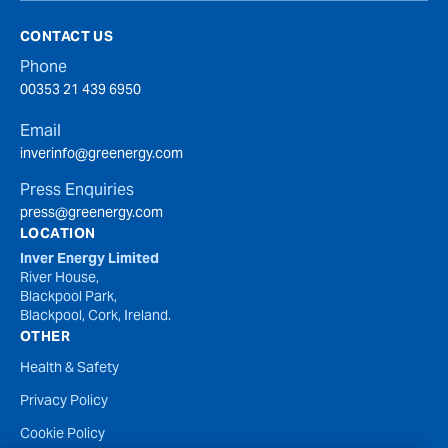
CONTACT US
Phone
00353 21 439 6950
Email
inverinfo@greenergy.com
Press Enquiries
press@greenergy.com
LOCATION
Inver Energy Limited
River House,
Blackpool Park,
Blackpool, Cork, Ireland.
OTHER
Health & Safety
Privacy Policy
Cookie Policy