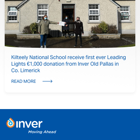
Kilteely National School receive first ever Leading
Lights €1,000 donation from Inver Old Pallas in
Co. Limerick
READ MORE