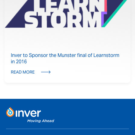
Inver to Sponsor the Munster final of Learnstorm
in 2016
READ MORE