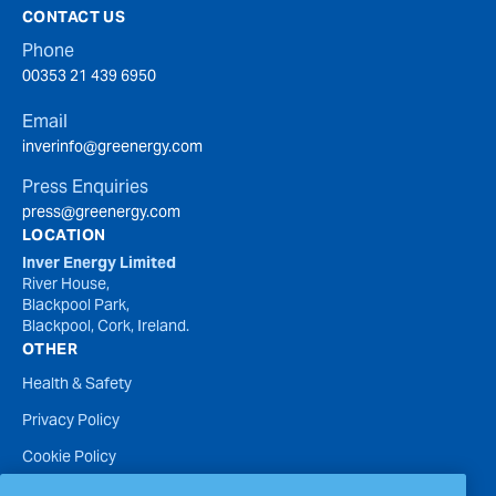
CONTACT US
Phone
00353 21 439 6950
Email
inverinfo@greenergy.com
Press Enquiries
press@greenergy.com
LOCATION
Inver Energy Limited
River House,
Blackpool Park,
Blackpool, Cork, Ireland.
OTHER
Health & Safety
Privacy Policy
Cookie Policy
Terms of Website Use