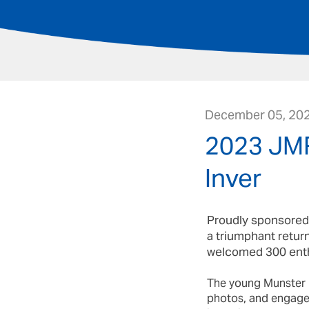
December 05, 20
2023 JMR
Inver
Proudly sponsored 
a triumphant return
welcomed 300 enthu
The young Munster R
photos, and engage w