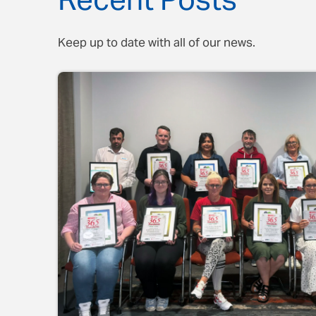
Recent Posts
Keep up to date with all of our news.