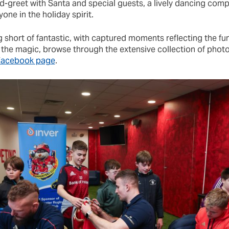
d-greet with Santa and special guests, a lively dancing comp
one in the holiday spirit.
 short of fantastic, with captured moments reflecting the fun
e the magic, browse through the extensive collection of phot
 Facebook page
.