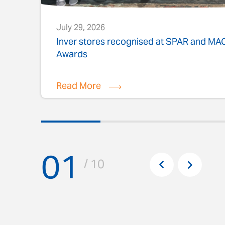
July 29, 2026
s
Inver stores recognised at SPAR and M
Awards
Read More
01
Pr
/ 10
Next