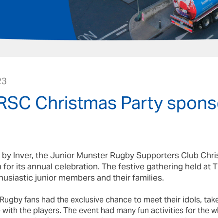
23
SC Christmas Party spons
by Inver, the Junior Munster Rugby Supporters Club Chr
 for its annual celebration. The festive gathering held a
siastic junior members and their families.
ugby fans had the exclusive chance to meet their idols, ta
ith the players. The event had many fun activities for the wh