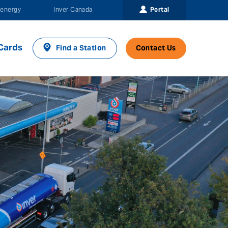
Portal
energy
Inver Canada
Cards
Find a Station
Contact Us