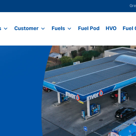
Gre
s
Customer
Fuels
Fuel Pod
HVO
Fuel 