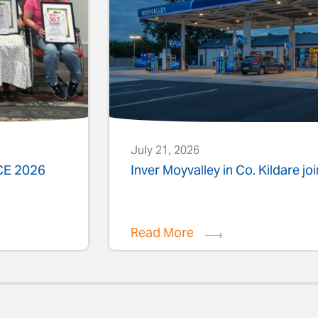
July 21, 2026
ACE 2026
Inver Moyvalley in Co. Kildare jo
Read More