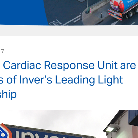
17
f Cardiac Response Unit are
s of Inver’s Leading Light
hip