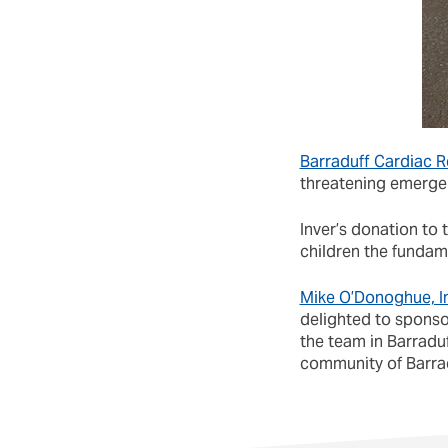
Barraduff Cardiac 
threatening emergenc
Inver’s donation to
children the fundam
Mike O’Donoghue, In
delighted to sponso
the team in Barraduf
community of Barrad