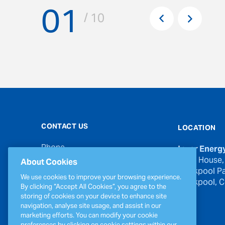
01
Pr
/ 10
Next
CONTACT US
LOCATION
Phone
Inver Energ
00353 21 439 6950
River House,
About Cookies
Blackpool Pa
Email
We use cookies to improve your browsing experience.
Blackpool, Co
inverinfo@greenergy.com
By clicking “Accept All Cookies”, you agree to the
storing of cookies on your device to enhance site
Press Enquiries
navigation, analyse site usage, and assist in our
press@greenergy.com
marketing efforts. You can modify your cookie