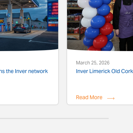
March 25, 2026
ins the Inver network
Inver Limerick Old Co
Read More