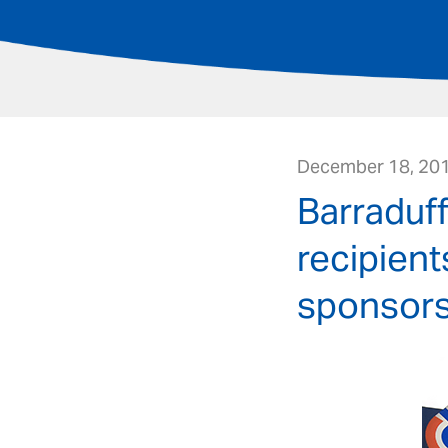
December 18, 20
Barraduf
recipient
sponsors