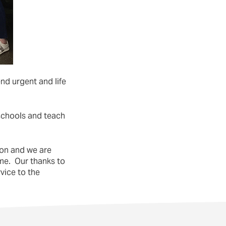
nd urgent and life
 schools and teach
ion and we are
me. Our thanks to
vice to the