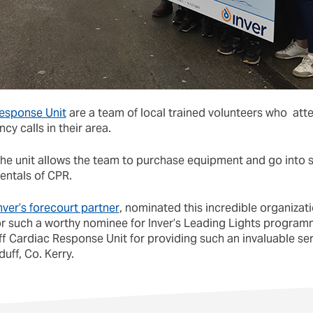
Response Unit
are a team of local trained volunteers who atte
y calls in their area.
 the unit allows the team to purchase equipment and go into
entals of CPR.
ver’s forecourt partner
, nominated this incredible organizat
r such a worthy nominee for Inver’s Leading Lights program
f Cardiac Response Unit for providing such an invaluable ser
uff, Co. Kerry.