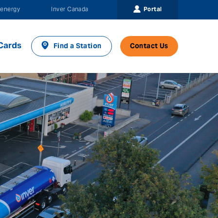
Portal
energy
Inver Canada
Cards
Find a Station
Contact Us