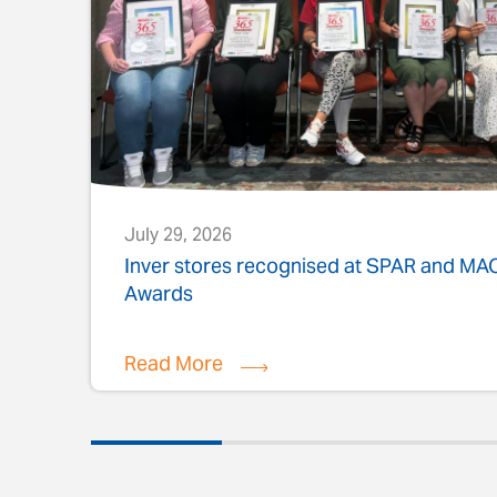
July 29, 2026
s
Inver stores recognised at SPAR and M
Awards
Read More