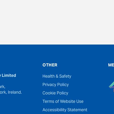
evious
OTHER
ME
y Limited
Health & Safety
Privacy Policy
rk,
rk, Ireland.
Cookie Policy
Terms of Website Use
Accessibility Statement