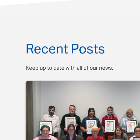
Recent Posts
Keep up to date with all of our news.