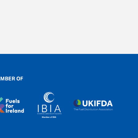
MBER OF