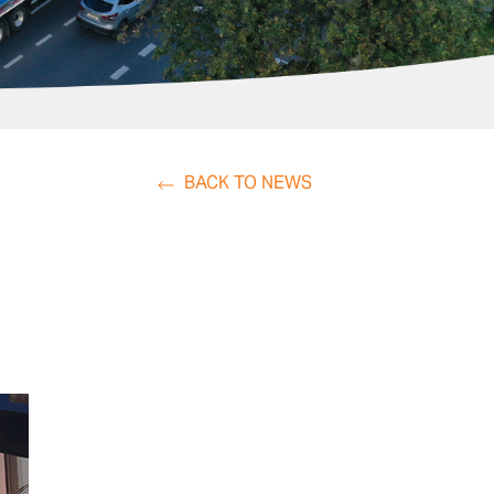
BACK TO NEWS