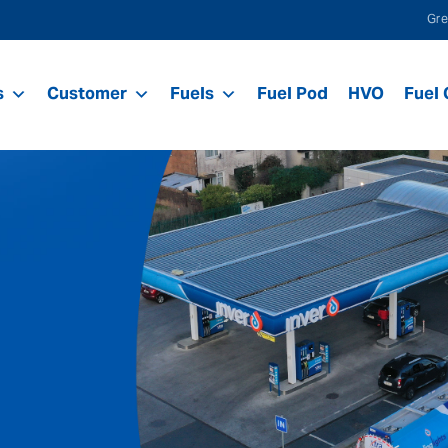
Gre
s
Customer
Fuels
Fuel Pod
HVO
Fuel 