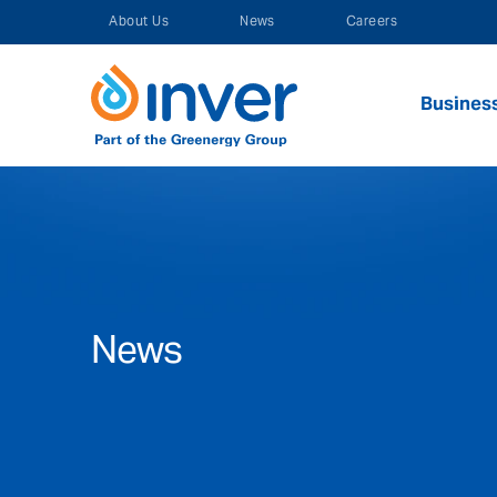
Skip
About Us
News
Careers
to
content
Busines
News