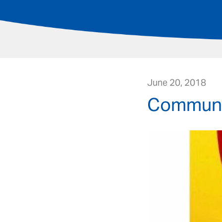
June 20, 2018
Communit