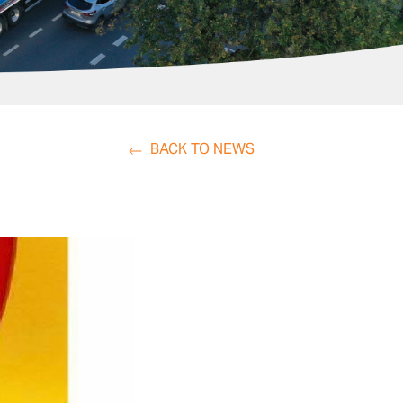
BACK TO NEWS