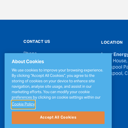
CONTACT US
LOCATION
Phone
Inver Energ
00353 21 439 6950
River House,
About Cookies
Blackpool Pa
Email
We use cookies to improve your browsing experience.
Blackpool, Co
inverinfo@greenergy.com
By clicking “Accept All Cookies”, you agree to the
storing of cookies on your device to enhance site
Press Enquiries
navigation, analyse site usage, and assist in our
press@greenergy.com
marketing efforts. You can modify your cookie
preferences by clicking on cookie settings within our
Cookie Policy
Accept All Cookies