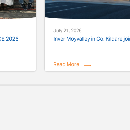
July 21, 2026
ACE 2026
Inver Moyvalley in Co. Kildare jo
Read More
evious