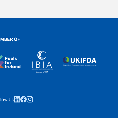
MBER OF
llow Us