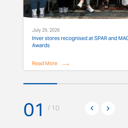
July 29, 2026
s
Inver stores recognised at SPAR and M
Awards
Read More
01
Pr
/ 10
Next