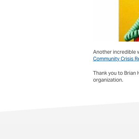
Another incredible w
Community Crisis R
Thank you to Brian 
organization.