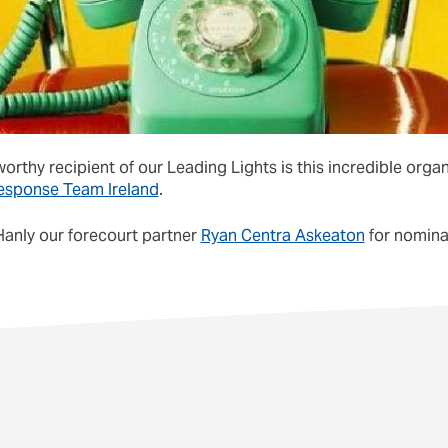
orthy recipient of our Leading Lights is this incredible orga
esponse Team Ireland
.
Hanly our forecourt partner
Ryan Centra Askeaton
for nominat