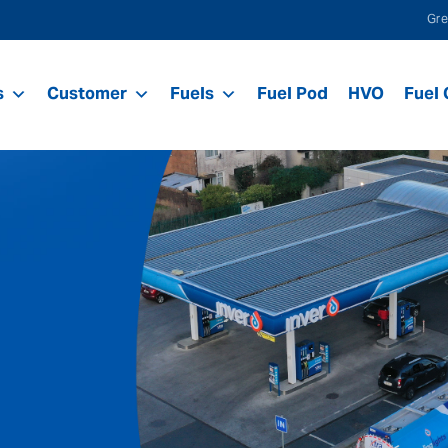
Gre
s
Customer
Fuels
Fuel Pod
HVO
Fuel 