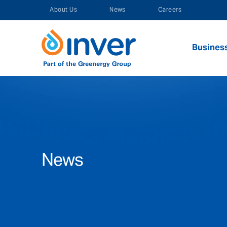
Skip
About Us
News
Careers
to
content
Busines
News