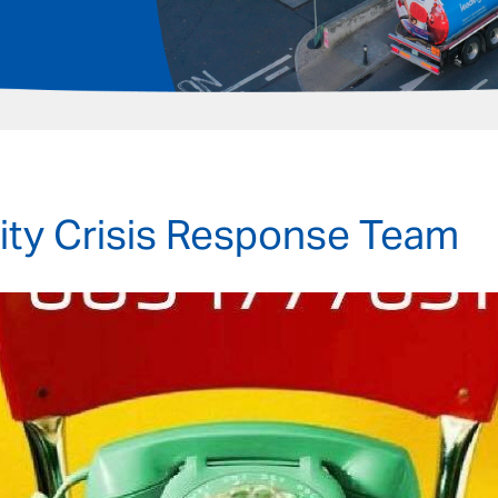
y Crisis Response Team