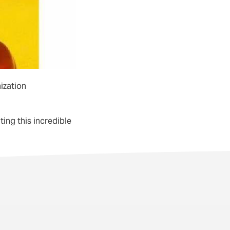
nization
ing this incredible