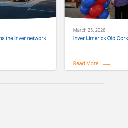
March 25, 2026
ins the Inver network
Inver Limerick Old Co
Read More