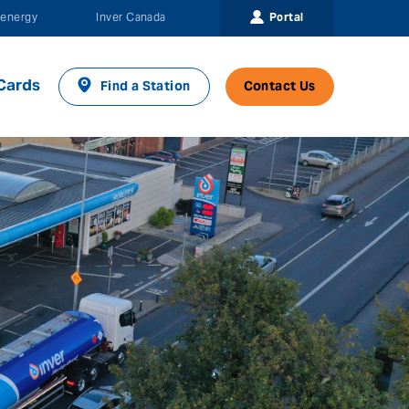
Portal
energy
Inver Canada
Cards
Find a Station
Contact Us