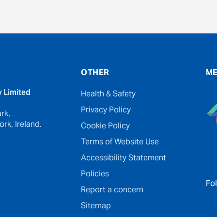
OTHER
ME
y Limited
Health & Safety
Privacy Policy
rk,
rk, Ireland.
Cookie Policy
Terms of Website Use
Accessibility Statement
Policies
Fo
Report a concern
Sitemap