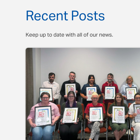
Recent Posts
Keep up to date with all of our news.