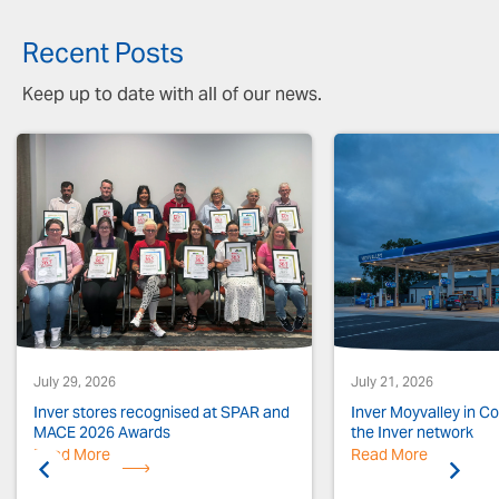
Recent Posts
Keep up to date with all of our news.
July 29, 2026
July 21, 2026
Inver stores recognised at SPAR and
Inver Moyvalley in Co.
MACE 2026 Awards
the Inver network
Read More
Previous
Read More
Next