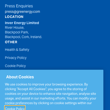
Press Enquiries
press@greenergy.com
LOCATION
Inver Energy Limited
River House,
Blackpool Park,
Blackpool, Cork, Ireland.
OTHER
Health & Safety
Privacy Policy
Cookie Policy
Terms of Website Use
About Cookies
Accessibility Statement
We use cookies to improve your browsing experience. By
clicking “Accept All Cookies”, you agree to the storing of
Policies
cookies on your device to enhance site navigation, analyse site
Report a concern
usage, and assist in our marketing efforts. You can modify your
cookie preferences by clicking on cookie settings within our
Sitemap
Cookie Policy