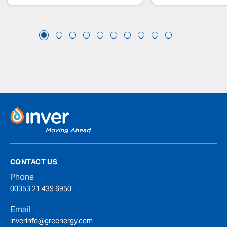
CONTACT US
Phone
00353 21 439 6950
Email
inverinfo@greenergy.com