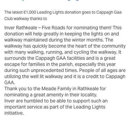
The latest €1,000 Leading Lights donation goes to Cappagh Gaa
Club walkway thanks to
Inver Rathkeale – Five Roads for nominating them! This
donation will help greatly in keeping the lights on and
walkway maintained during the winter months. The
walkway has quickly become the heart of the community
with many walking, running, and cycling the walkway. It
surrounds the Cappagh GAA facilities and is a great
escape for families in the parish, especially this year
during such unprecedented times. People of all ages are
utilizing the well lit walkway and it is a credit to Cappagh
GAA.
Thank you to the Meade Family in Rathkeale for
nominating a great amenity in their locality.
Inver are humbled to be able to support such an
important service as part of the Leading Lights
initiative.