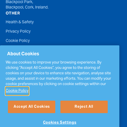
Blackpool Park,
Blackpool, Cork, Ireland.
OTHER
Health & Safety
Privacy Policy
Cookie Policy
Terms of Website Use
About Cookies
Accessibility Statement
We use cookies to improve your browsing experience. By
clicking “Accept All Cookies”, you agree to the storing of
Policies
cookies on your device to enhance site navigation, analyse site
Report a concern
usage, and assist in our marketing efforts. You can modify your
cookie preferences by clicking on cookie settings within our
Sitemap
Cookie Policy
Accept All Cookies
Reject All
Cookies Settings