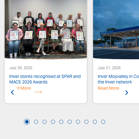
July 29, 2026
July 21, 2026
Inver stores recognised at SPAR and
Inver Moyvalley in Co.
MACE 2026 Awards
the Inver network
Read More
Previous
Read More
Next