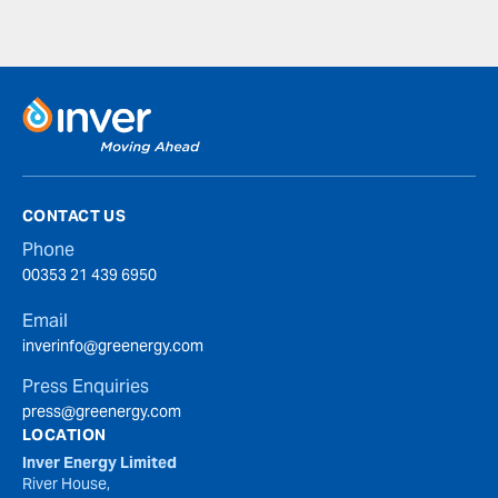
CONTACT US
Phone
00353 21 439 6950
Email
inverinfo@greenergy.com
Press Enquiries
press@greenergy.com
LOCATION
Inver Energy Limited
River House,