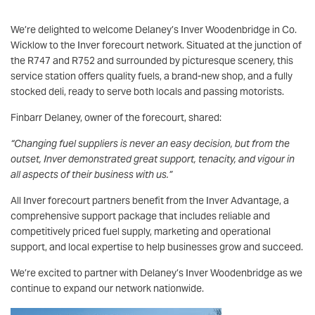
We’re delighted to welcome Delaney’s Inver Woodenbridge in Co.
Wicklow to the Inver forecourt network. Situated at the junction of
the R747 and R752 and surrounded by picturesque scenery, this
service station offers quality fuels, a brand-new shop, and a fully
stocked deli, ready to serve both locals and passing motorists.
Finbarr Delaney, owner of the forecourt, shared:
“Changing fuel suppliers is never an easy decision, but from the
outset, Inver demonstrated great support, tenacity, and vigour in
all aspects of their business with us.”
All Inver forecourt partners benefit from the Inver Advantage, a
comprehensive support package that includes reliable and
competitively priced fuel supply, marketing and operational
support, and local expertise to help businesses grow and succeed.
We’re excited to partner with Delaney’s Inver Woodenbridge as we
continue to expand our network nationwide.