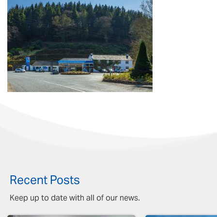
Recent Posts
Keep up to date with all of our news.