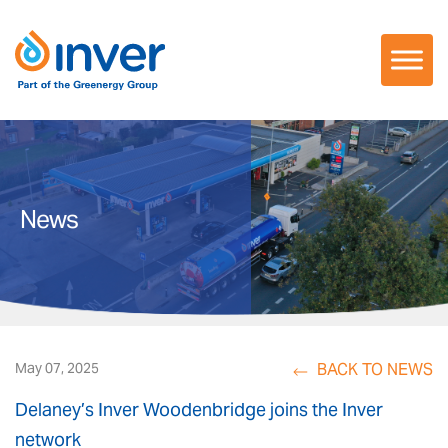
Skip
to
content
News
BACK TO NEWS
May 07, 2025
Delaney’s Inver Woodenbridge joins the Inver
network