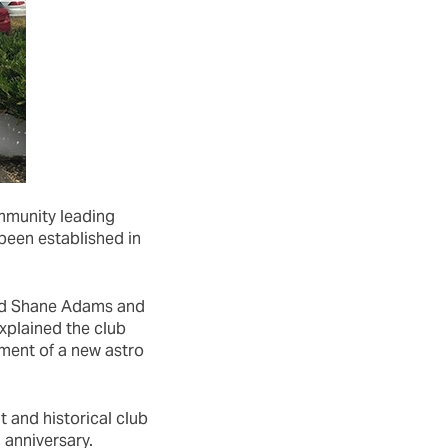
ommunity leading
 been established in
ed Shane Adams and
xplained the club
pment of a new astro
 and historical club
 anniversary.