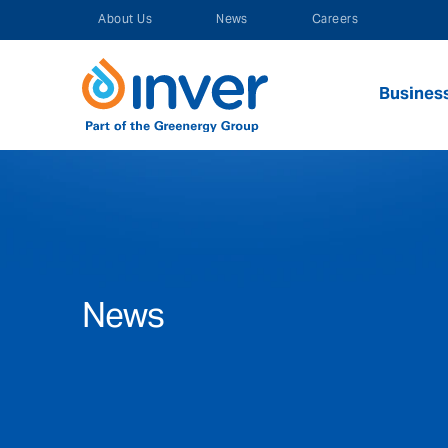
Skip
About Us
News
Careers
to
content
Busines
News