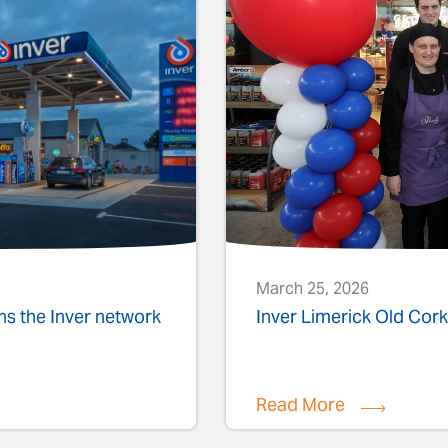
March 25, 2026
ins the Inver network
Inver Limerick Old Co
Read More