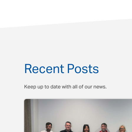
Recent Posts
Keep up to date with all of our news.