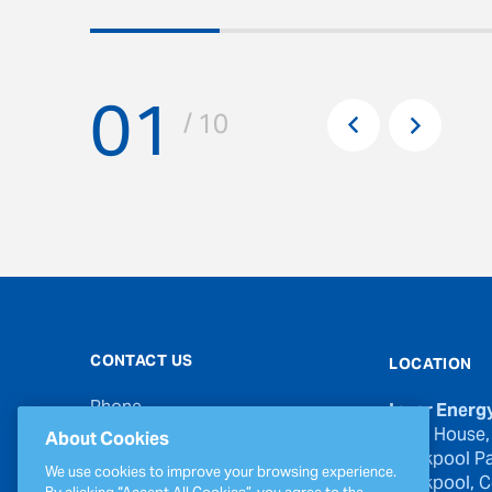
01
Pr
/ 10
Next
CONTACT US
LOCATION
Phone
Inver Energ
00353 21 439 6950
River House,
About Cookies
Blackpool Pa
Email
We use cookies to improve your browsing experience.
Blackpool, Co