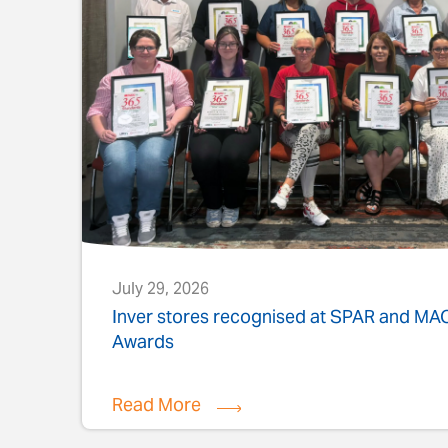
July 29, 2026
s
Inver stores recognised at SPAR and M
Awards
Read More