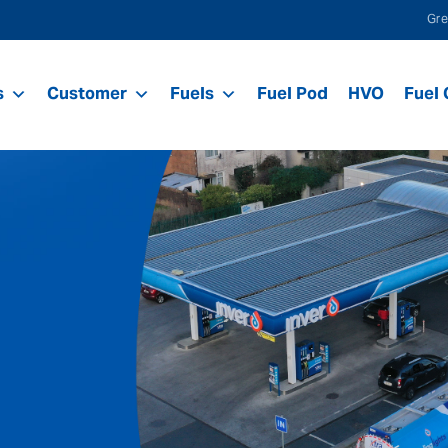
Gre
s
Customer
Fuels
Fuel Pod
HVO
Fuel 