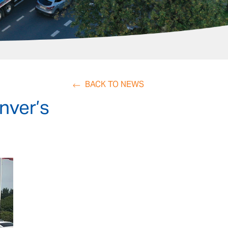
BACK TO NEWS
Inver’s