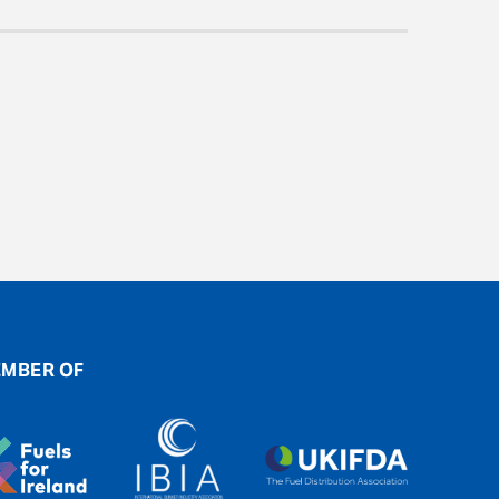
MBER OF