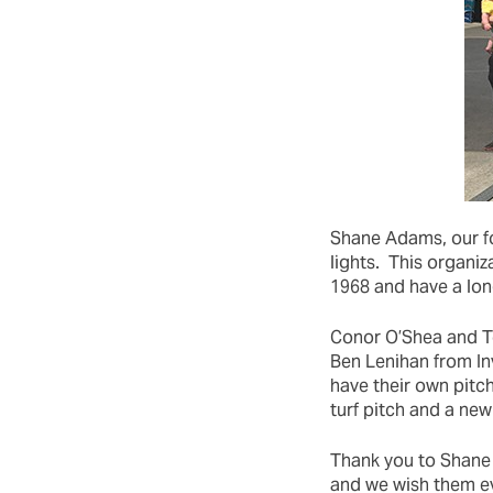
Shane Adams, our fo
lights. This organiz
1968 and have a lon
Conor O’Shea and T
Ben Lenihan from In
have their own pitc
turf pitch and a new
Thank you to Shane 
and we wish them eve