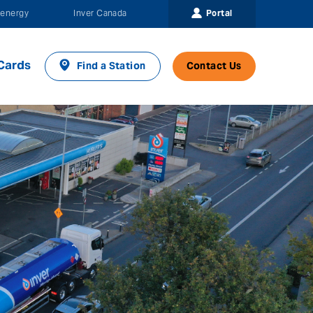
Portal
energy
Inver Canada
Cards
Find a Station
Contact Us