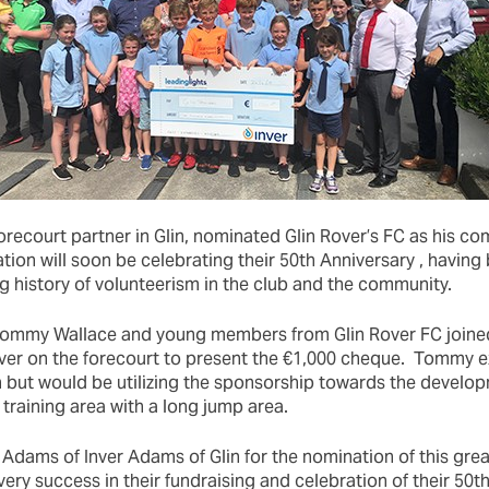
recourt partner in Glin, nominated Glin Rover’s FC as his c
ation will soon be celebrating their 50th Anniversary , having
g history of volunteerism in the club and the community.
ommy Wallace and young members from Glin Rover FC join
ver on the forecourt to present the €1,000 cheque. Tommy e
h but would be utilizing the sponsorship towards the develo
 training area with a long jump area.
Adams of Inver Adams of Glin for the nomination of this great
ry success in their fundraising and celebration of their 50th