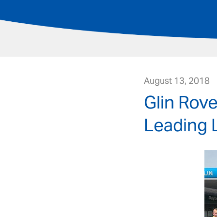
August 13, 2018
Glin Rove
Leading 