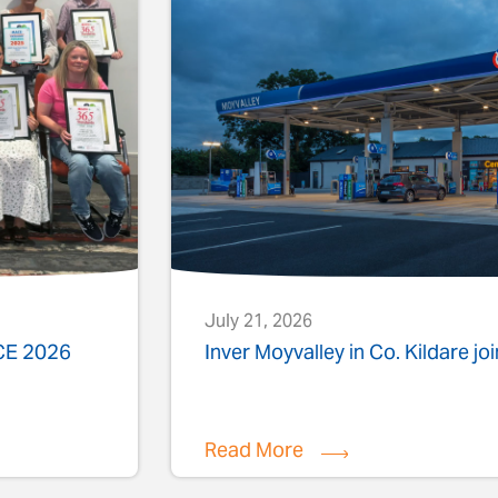
July 21, 2026
ACE 2026
Inver Moyvalley in Co. Kildare jo
Read More