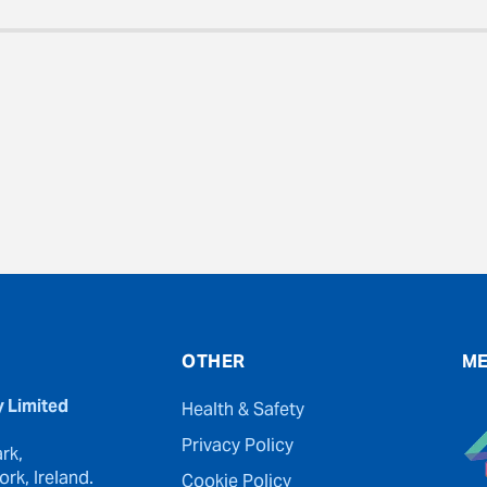
evious
OTHER
ME
y Limited
Health & Safety
Privacy Policy
rk,
rk, Ireland.
Cookie Policy