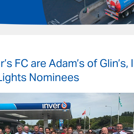
r’s FC are Adam’s of Glin’s, 
Lights Nominees