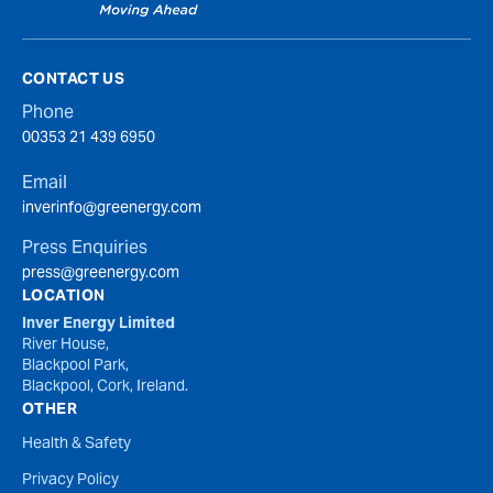
CONTACT US
Phone
00353 21 439 6950
Email
inverinfo@greenergy.com
Press Enquiries
press@greenergy.com
LOCATION
Inver Energy Limited
River House,
Blackpool Park,
Blackpool, Cork, Ireland.
OTHER
Health & Safety
Privacy Policy