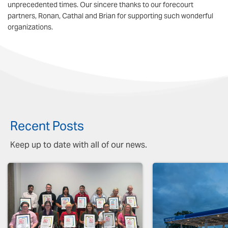
unprecedented times. Our sincere thanks to our forecourt
partners, Ronan, Cathal and Brian for supporting such wonderful
organizations.
Recent Posts
Keep up to date with all of our news.