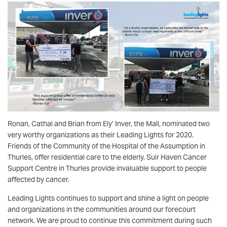
Ronan, Cathal and Brian from Ely’ Inver, the Mall, nominated two
very worthy organizations as their Leading Lights for 2020.
Friends of the Community of the Hospital of the Assumption in
Thurles, offer residential care to the elderly. Suir Haven Cancer
Support Centre in Thurles provide invaluable support to people
affected by cancer.
Leading Lights continues to support and shine a light on people
and organizations in the communities around our forecourt
network. We are proud to continue this commitment during such