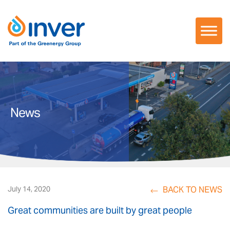
Skip
to
content
News
BACK TO NEWS
July 14, 2020
Great communities are built by great people