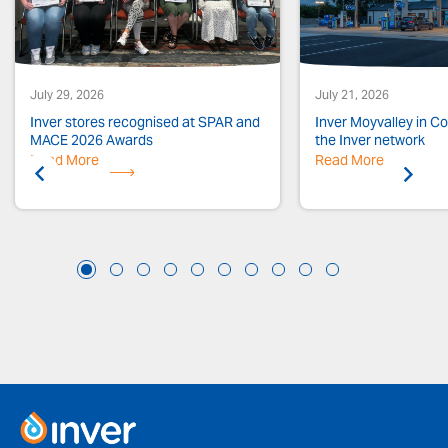
July 29, 2026
July 21, 2026
Inver stores recognised at SPAR and
Inver Moyvalley in Co.
MACE 2026 Awards
the Inver network
Read More
Previous
Read More
Next