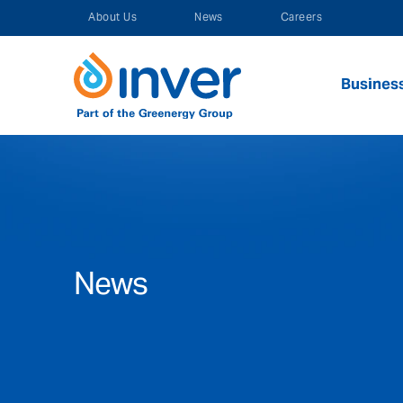
Skip
About Us
News
Careers
to
content
Busines
News