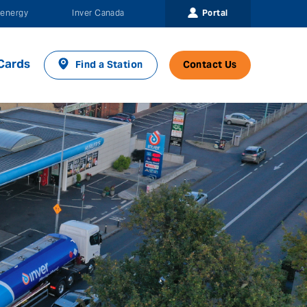
Portal
energy
Inver Canada
Cards
Find a Station
Contact Us