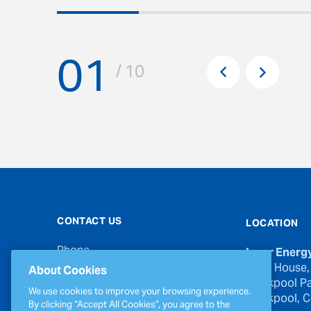
01
Pr
/ 10
Next
CONTACT US
LOCATION
Phone
Inver Energ
00353 21 439 6950
River House,
About Cookies
Blackpool Pa
Email
We use cookies to improve your browsing experience.
Blackpool, Co
inverinfo@greenergy.com
By clicking “Accept All Cookies”, you agree to the