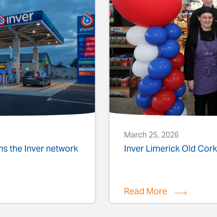
March 25, 2026
ins the Inver network
Inver Limerick Old Co
Read More