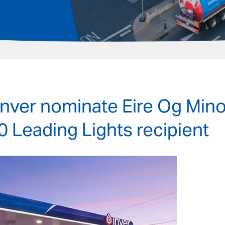
Inver nominate Eire Og Mino
0 Leading Lights recipient