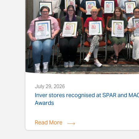
July 29, 2026
s
Inver stores recognised at SPAR and M
Awards
Read More