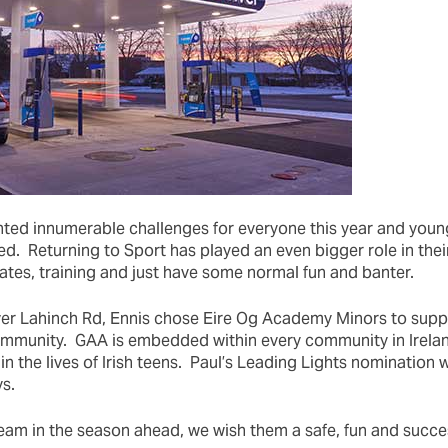
ted innumerable challenges for everyone this year and you
ed. Returning to Sport has played an even bigger role in their
ates, training and just have some normal fun and banter.
ver Lahinch Rd, Ennis chose Eire Og Academy Minors to supp
ommunity. GAA is embedded within every community in Irelan
in the lives of Irish teens. Paul’s Leading Lights nomination wi
s.
team in the season ahead, we wish them a safe, fun and succe