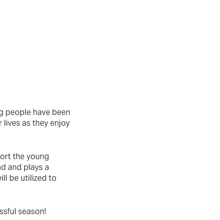
ng people have been
 lives as they enjoy
ort the young
d and plays a
ll be utilized to
ssful season!