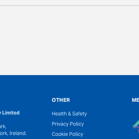
evious
OTHER
ME
y Limited
Health & Safety
Privacy Policy
rk,
rk, Ireland.
Cookie Policy