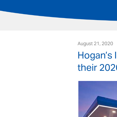
August 21, 2020
Hogan’s 
their 202