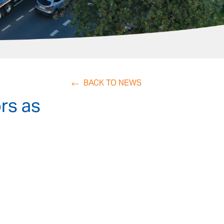
BACK TO NEWS
rs as