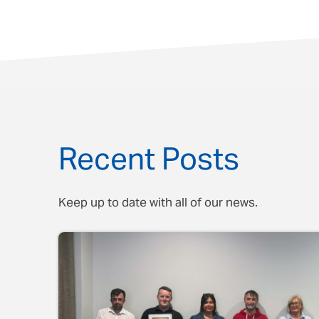
Recent Posts
Keep up to date with all of our news.