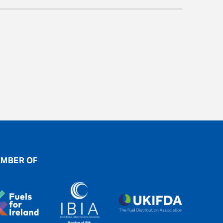
MBER OF