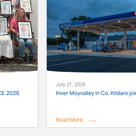
July 21, 2026
ACE 2026
Inver Moyvalley in Co. Kildare jo
Read More