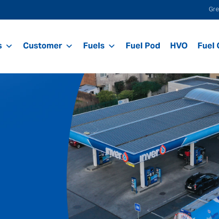
Gre
s
Customer
Fuels
Fuel Pod
HVO
Fuel 