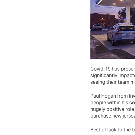
Covid-19 has presen
significantly impact
seeing their team m
Paul Hogan from In
people within his c
hugely positive role 
purchase new jersey
Best of luck to the 