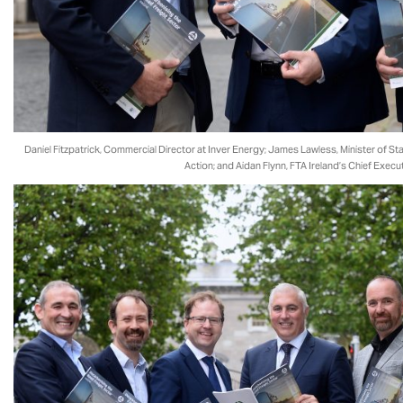
Daniel Fitzpatrick, Commercial Director at Inver Energy; James Lawless, Minister of St
Action; and Aidan Flynn, FTA Ireland’s Chief Execut