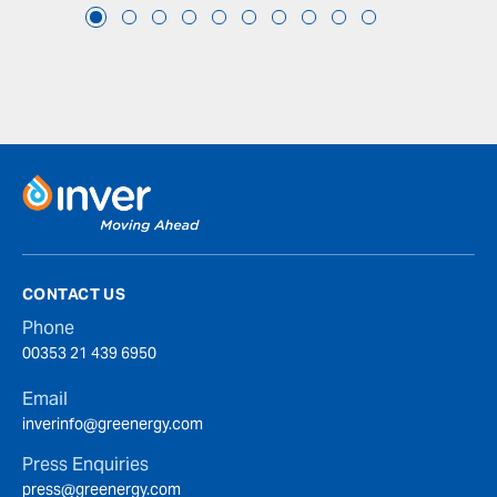
CONTACT US
Phone
00353 21 439 6950
Email
inverinfo@greenergy.com
Press Enquiries
press@greenergy.com