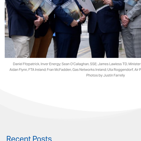
Daniel Fitzpatrick, Inver Energy; Sean O’Callaghan, SSE; James Lawless TD​, Ministe
Aidan Flynn, FTA Ireland; Fran McFadden, Gas Networks Ireland​; Uta Roggendorf, Air P
Photos by Justin Farrelly
Recent Posts