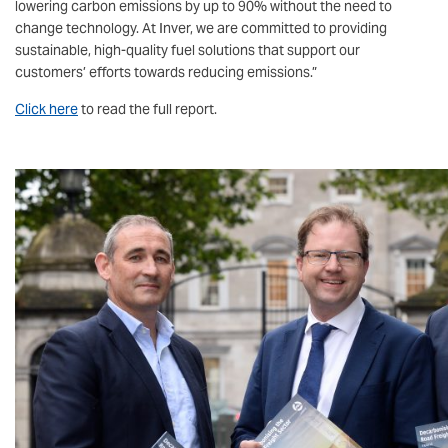
lowering carbon emissions by up to 90% without the need to
change technology. At Inver, we are committed to providing
sustainable, high-quality fuel solutions that support our
customers’ efforts towards reducing emissions.”
Click here
to read the full report.