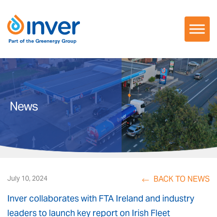
Skip
to
content
News
BACK TO NEWS
July 10, 2024
Inver collaborates with FTA Ireland and industry
leaders to launch key report on Irish Fleet