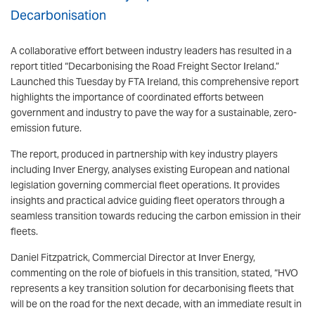
Decarbonisation
A collaborative effort between industry leaders has resulted in a
report titled “Decarbonising the Road Freight Sector Ireland.”
Launched this Tuesday by FTA Ireland, this comprehensive report
highlights the importance of coordinated efforts between
government and industry to pave the way for a sustainable, zero-
emission future.
The report, produced in partnership with key industry players
including Inver Energy, analyses existing European and national
legislation governing commercial fleet operations. It provides
insights and practical advice guiding fleet operators through a
seamless transition towards reducing the carbon emission in their
fleets.
Daniel Fitzpatrick, Commercial Director at Inver Energy,
commenting on the role of biofuels in this transition, stated, “HVO
represents a key transition solution for decarbonising fleets that
will be on the road for the next decade, with an immediate result in