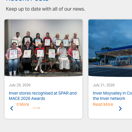
Keep up to date with all of our news.
July 29, 2026
July 21, 2026
Inver stores recognised at SPAR and
Inver Moyvalley in Co.
MACE 2026 Awards
the Inver network
Read More
Previous
Read More
Next