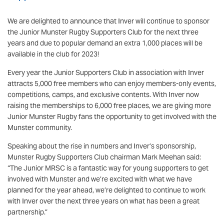
We are delighted to announce that Inver will continue to sponsor
the Junior Munster Rugby Supporters Club for the next three
years and due to popular demand an extra 1,000 places will be
available in the club for 2023!
Every year the Junior Supporters Club in association with Inver
attracts 5,000 free members who can enjoy members-only events,
competitions, camps, and exclusive contents. With Inver now
raising the memberships to 6,000 free places, we are giving more
Junior Munster Rugby fans the opportunity to get involved with the
Munster community.
Speaking about the rise in numbers and Inver’s sponsorship,
Munster Rugby Supporters Club chairman Mark Meehan said:
“The Junior MRSC is a fantastic way for young supporters to get
involved with Munster and we’re excited with what we have
planned for the year ahead, we’re delighted to continue to work
with Inver over the next three years on what has been a great
partnership.”