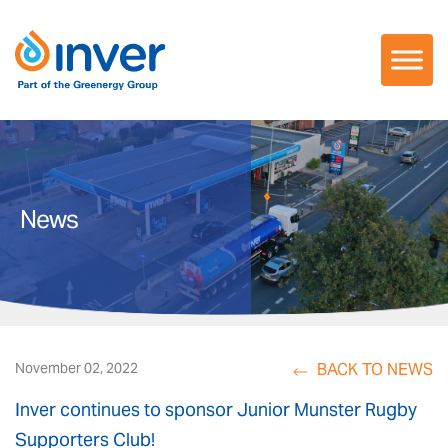
Skip
to
content
News
BACK TO NEWS
November 02, 2022
Inver continues to sponsor Junior Munster Rugby
Supporters Club!