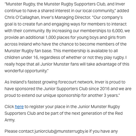
“Munster Rugby, the Munster Rugby Supporters Club, and Inver
continue to have a shared interest in our local community,” added
Chris O’Callaghan, Inver’s Managing Director. “Our company’s
goal is to create fun and engaging ways for members to interact
with their community. By increasing our memberships to 6,000, we
provide an additional 1,000 places for young boys and girls from
across Ireland who have the chance to become members of the
Munster Rugby fan base. This membership is available to all
children under 16, regardless of whether or not they play rugby. I
really hope that all Junior Munster fans will take advantage of this
wonderful opportunity.”
As Ireland’s fastest growing forecourt network, Inver is proud to
have sponsored the Junior Supporters Club since 2016 and we are
proud to extend our unique sponsorship for another 3 years.”
Click
here
to register your place in the Junior Munster Rugby
Supporters Club and be part of the next generation of the Red
Army.
Please contact juniorclub@munsterrugby.ie if you have any