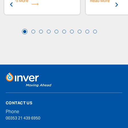
Read More
Previous
Read More
Next
CONTACT US
Phone
00353 21 439 6950