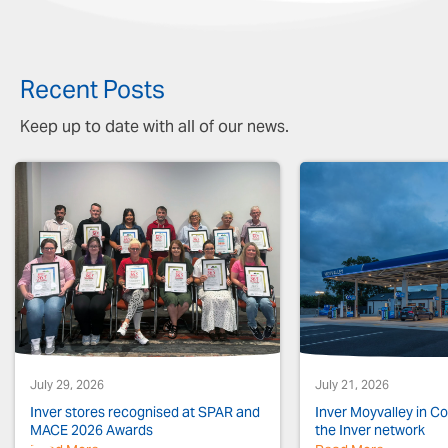
Recent Posts
Keep up to date with all of our news.
July 29, 2026
July 21, 2026
Inver stores recognised at SPAR and
Inver Moyvalley in Co.
MACE 2026 Awards
the Inver network