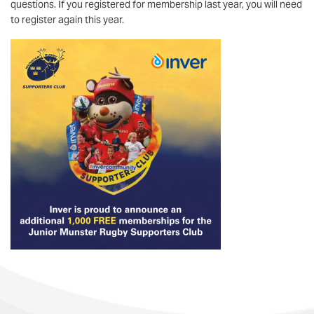
questions. If you registered for membership last year, you will need
to register again this year.