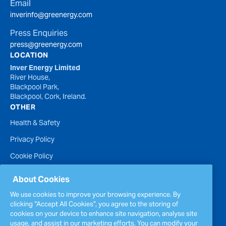
Email
inverinfo@greenergy.com
Press Enquiries
press@greenergy.com
LOCATION
Inver Energy Limited
River House,
Blackpool Park,
Blackpool, Cork, Ireland.
OTHER
Health & Safety
Privacy Policy
Cookie Policy
Terms of Website Use
About Cookies
Accessibility Statement
We use cookies to improve your browsing experience. By
clicking “Accept All Cookies”, you agree to the storing of
Policies
cookies on your device to enhance site navigation, analyse site
Report a concern
usage, and assist in our marketing efforts. You can modify your