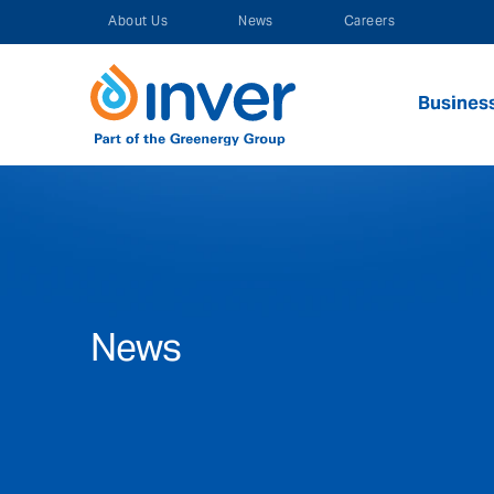
Skip
About Us
News
Careers
to
content
Busines
News