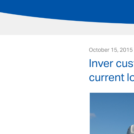
October 15, 2015
Inver cu
current l