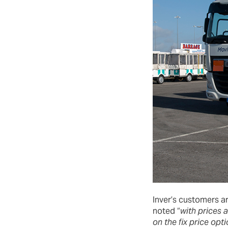
Inver’s customers a
noted “
with prices 
on the fix price opt