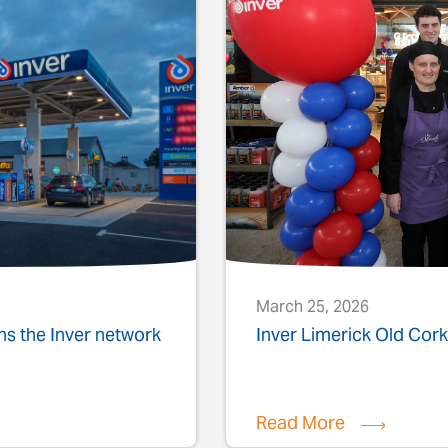
March 25, 2026
ins the Inver network
Inver Limerick Old Co
Read More