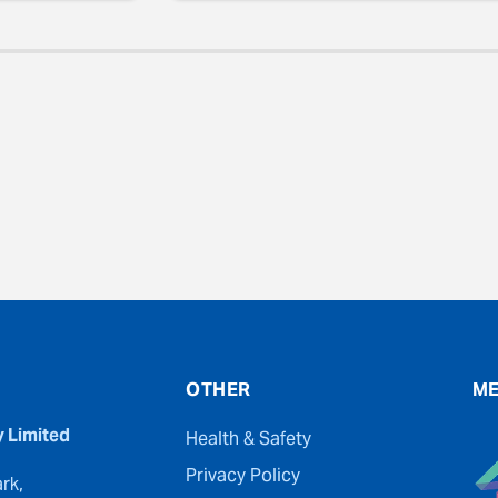
evious
OTHER
ME
y Limited
Health & Safety
Privacy Policy
rk,