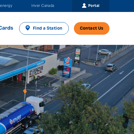
Portal
energy
Inver Canada
Cards
Find a Station
Contact Us