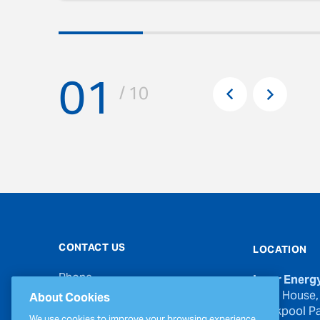
01
Pr
/ 10
Next
CONTACT US
LOCATION
Phone
Inver Energ
00353 21 439 6950
River House,
About Cookies
Blackpool Pa
Email