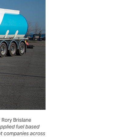
 Rory Brislane
upplied fuel based
rent companies across