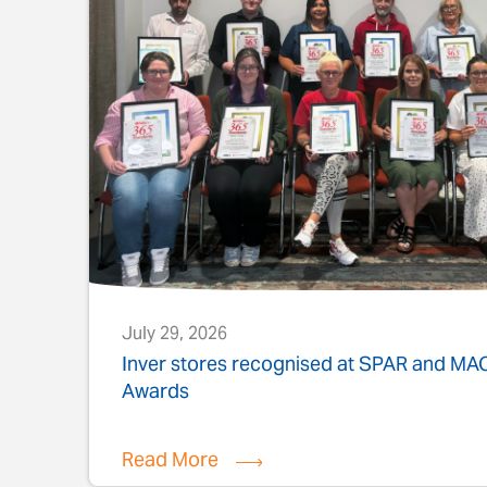
July 29, 2026
s
Inver stores recognised at SPAR and M
Awards
Read More