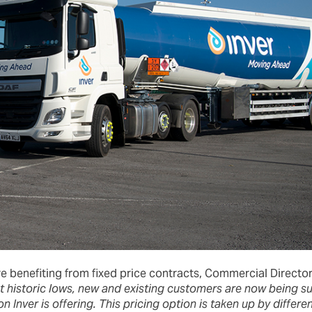
re benefiting from fixed price contracts, Commercial Director
at historic lows, new and existing customers are now being s
ion Inver is offering. This pricing option is taken up by diffe