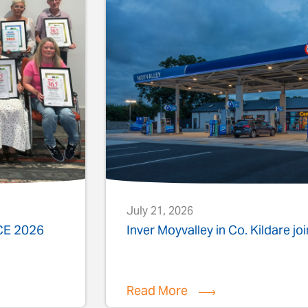
July 21, 2026
ACE 2026
Inver Moyvalley in Co. Kildare jo
Read More