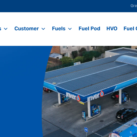
Gre
s
Customer
Fuels
Fuel Pod
HVO
Fuel 