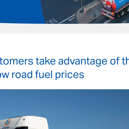
stomers take advantage of t
ow road fuel prices