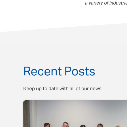
a variety of industr
Recent Posts
Keep up to date with all of our news.