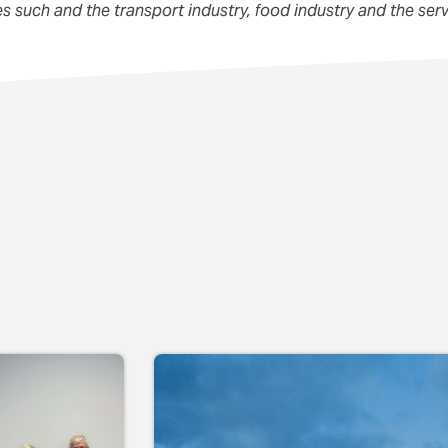
ies such and the transport industry, food industry and the serv