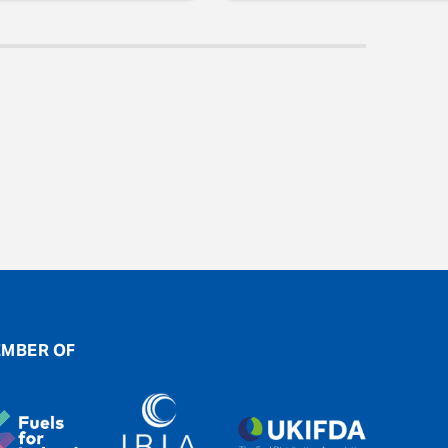
MBER OF