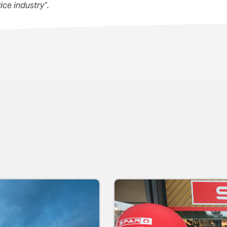
ice industry”.