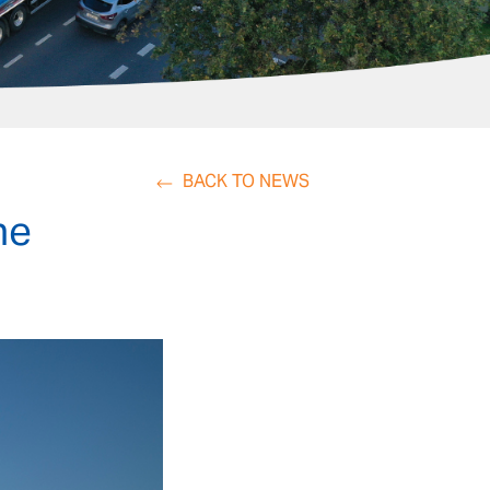
BACK TO NEWS
he