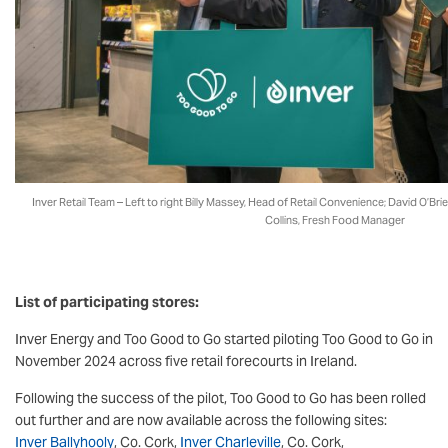
Inver Retail Team – Left to right Billy Massey, Head of Retail Convenience; David O’Br
Collins, Fresh Food Manager
List of participating stores:
Inver Energy and Too Good to Go started piloting Too Good to Go in
November 2024 across five retail forecourts in Ireland.
Following the success of the pilot, Too Good to Go has been rolled
out further and are now available across the following sites:
Inver Ballyhooly
, Co. Cork,
Inver Charleville
, Co. Cork,