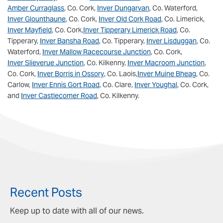
Amber Curraglass
, Co. Cork,
Inver Dungarvan
, Co. Waterford,
Inver Glounthaune
, Co. Cork,
Inver Old Cork Road
, Co. Limerick,
Inver Mayfield
, Co. Cork,
Inver Tipperary Limerick Road
, Co.
Tipperary,
Inver Bansha Road
, Co. Tipperary,
Inver Lisduggan
, Co.
Waterford,
Inver Mallow Racecourse Junction
, Co. Cork,
Inver Slieverue Junction
, Co. Kilkenny,
Inver Macroom Junction
,
Co. Cork,
Inver Borris in Ossory
, Co. Laois,
Inver Muine Bheag
, Co.
Carlow,
Inver Ennis Gort Road
, Co. Clare,
Inver Youghal
, Co. Cork,
and
Inver Castlecomer Road
, Co. Kilkenny.
Recent Posts
Keep up to date with all of our news.