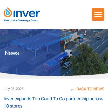
Skip
to
content
News
BACK TO NEWS
July 03, 2025
Inver expands Too Good To Go partnership across
18 stores