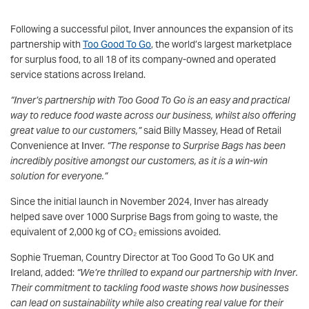
Following a successful pilot, Inver announces the expansion of its
partnership with
Too Good To Go
, the world’s largest marketplace
for surplus food, to all 18 of its company-owned and operated
service stations across Ireland.
“Inver’s partnership with Too Good To Go is an easy and practical
way to reduce food waste across our business, whilst also offering
great value to our customers,”
said Billy Massey, Head of Retail
Convenience at Inver.
“The response to Surprise Bags has been
incredibly positive amongst our customers, as it is a win-win
solution for everyone.”
Since the initial launch in November 2024, Inver has already
helped save over 1000 Surprise Bags from going to waste, the
equivalent of 2,000 kg of CO₂ emissions avoided.
Sophie Trueman, Country Director at Too Good To Go UK and
Ireland, added:
“We’re thrilled to expand our partnership with Inver.
Their commitment to tackling food waste shows how businesses
can lead on sustainability while also creating real value for their