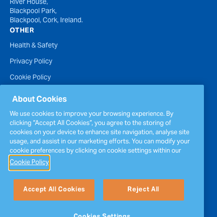
River House,
Blackpool Park,
Blackpool, Cork, Ireland.
OTHER
Health & Safety
Privacy Policy
Cookie Policy
Terms of Website Use
About Cookies
Accessibility Statement
We use cookies to improve your browsing experience. By
clicking “Accept All Cookies”, you agree to the storing of
Policies
cookies on your device to enhance site navigation, analyse site
Report a concern
usage, and assist in our marketing efforts. You can modify your
cookie preferences by clicking on cookie settings within our
Sitemap
Cookie Policy
Accept All Cookies
Reject All
Cookies Settings