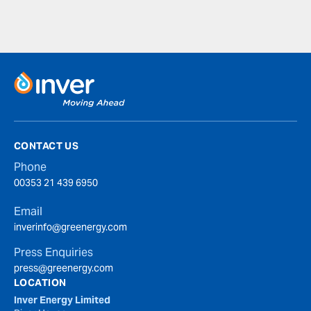
CONTACT US
Phone
00353 21 439 6950
Email
inverinfo@greenergy.com
Press Enquiries
press@greenergy.com
LOCATION
Inver Energy Limited