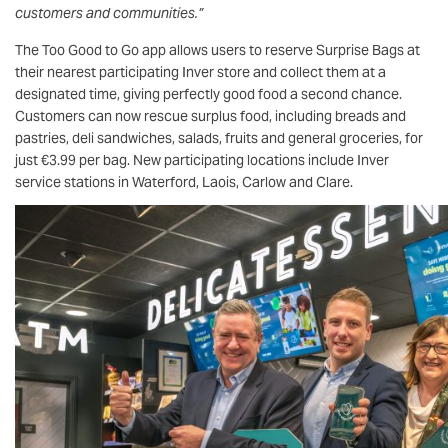
customers and communities.”
The Too Good to Go app allows users to reserve Surprise Bags at
their nearest participating Inver store and collect them at a
designated time, giving perfectly good food a second chance.
Customers can now rescue surplus food, including breads and
pastries, deli sandwiches, salads, fruits and general groceries, for
just €3.99 per bag. New participating locations include Inver
service stations in Waterford, Laois, Carlow and Clare.