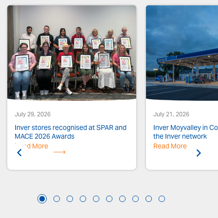
July 29, 2026
July 21, 2026
Inver stores recognised at SPAR and
Inver Moyvalley in Co.
MACE 2026 Awards
the Inver network
Read More
Previous
Read More
Next