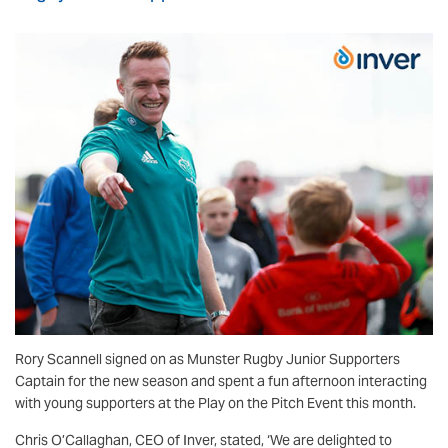
Rory Scannell signed on as Munster Rugby Junior Supporters
Captain for the new season and spent a fun afternoon interacting
with young supporters at the Play on the Pitch Event this month.
Chris O’Callaghan, CEO of Inver, stated, ‘We are delighted to