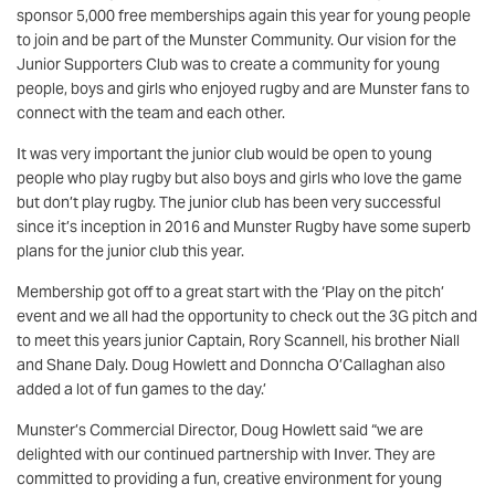
sponsor 5,000 free memberships again this year for young people
to join and be part of the Munster Community. Our vision for the
Junior Supporters Club was to create a community for young
people, boys and girls who enjoyed rugby and are Munster fans to
connect with the team and each other.
It was very important the junior club would be open to young
people who play rugby but also boys and girls who love the game
but don’t play rugby. The junior club has been very successful
since it’s inception in 2016 and Munster Rugby have some superb
plans for the junior club this year.
Membership got off to a great start with the ‘Play on the pitch’
event and we all had the opportunity to check out the 3G pitch and
to meet this years junior Captain, Rory Scannell, his brother Niall
and Shane Daly. Doug Howlett and Donncha O’Callaghan also
added a lot of fun games to the day.’
Munster’s Commercial Director, Doug Howlett said “we are
delighted with our continued partnership with Inver. They are
committed to providing a fun, creative environment for young