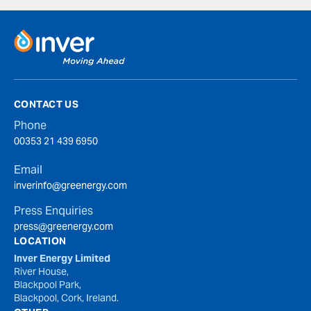
CONTACT US
Phone
00353 21 439 6950
Email
inverinfo@greenergy.com
Press Enquiries
press@greenergy.com
LOCATION
Inver Energy Limited
River House,
Blackpool Park,
Blackpool, Cork, Ireland.