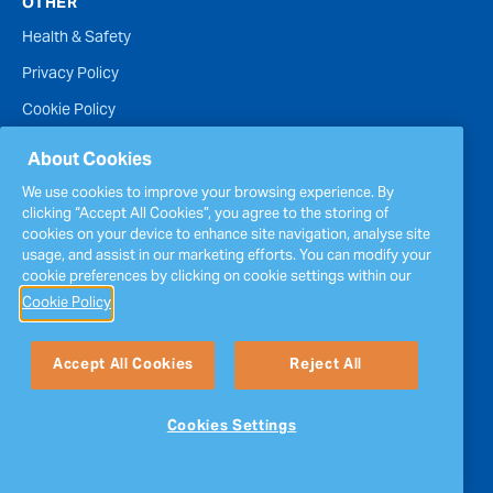
OTHER
Health & Safety
Privacy Policy
Cookie Policy
Terms of Website Use
About Cookies
Accessibility Statement
We use cookies to improve your browsing experience. By
clicking “Accept All Cookies”, you agree to the storing of
Policies
cookies on your device to enhance site navigation, analyse site
Report a concern
usage, and assist in our marketing efforts. You can modify your
cookie preferences by clicking on cookie settings within our
Sitemap
Cookie Policy
Accept All Cookies
Reject All
Cookies Settings
Follow Us
Copyright © Inver Energy. All rights reserved