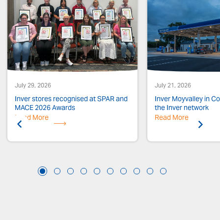
July 29, 2026
July 21, 2026
Inver stores recognised at SPAR and
Inver Moyvalley in Co.
MACE 2026 Awards
the Inver network
Read More
Previous
Read More
Next