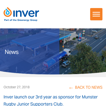
Skip
to
content
News
BACK TO NEWS
October 27, 2018
Inver launch our 3rd year as sponsor for Munster
Rugby Junior Supporters Club.