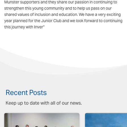
Munster supporters and they share our passion in continuing to
strengthen this young community and to help us pass on our
shared values of inclusion and education. We have a very exciting
year planned for the Junior Club and we look forward to continuing
this journey with Inver”
Recent Posts
Keep up to date with all of our news.