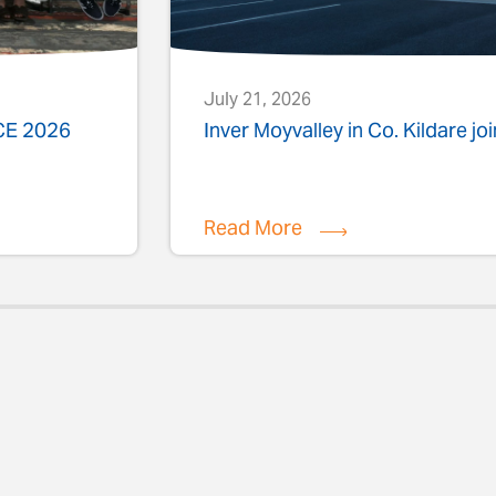
July 21, 2026
ACE 2026
Inver Moyvalley in Co. Kildare jo
Read More
evious