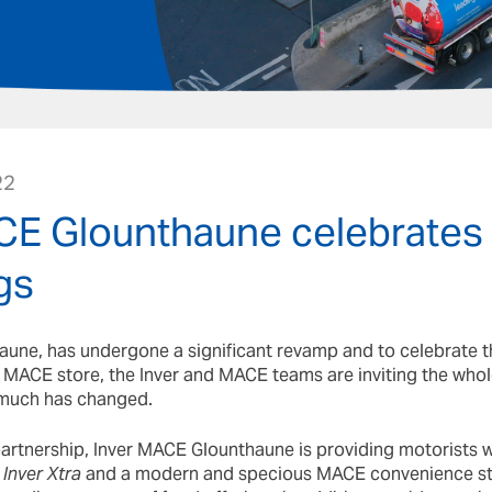
22
CE Glounthaune celebrates
gs
une, has undergone a significant revamp and to celebrate t
 MACE store, the Inver and MACE teams are inviting the who
much has changed.
partnership, Inver MACE Glounthaune is providing motorists wi
e
Inver Xtra
and a modern and specious MACE convenience st