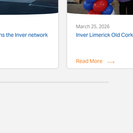
March 25, 2026
ins the Inver network
Inver Limerick Old Co
Read More