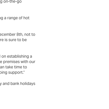
ng on-the-go
ng a range of hot
ecember 8th, not to
e is sure to be
 on establishing a
he premises with our
an take time to
oing support.”
y and bank holidays