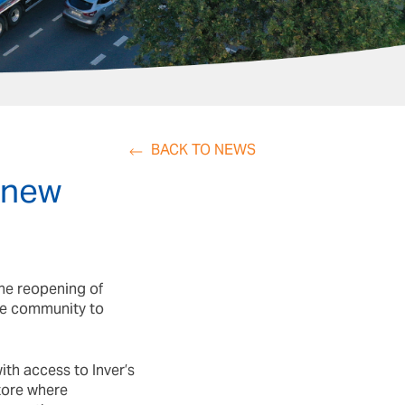
BACK TO NEWS
 new
he reopening of
le community to
th access to Inver’s
ore where