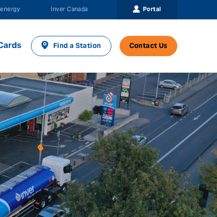
Portal
energy
Inver Canada
Cards
Find a Station
Contact Us