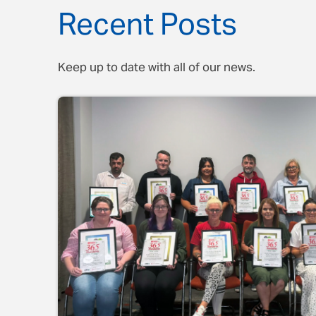
Recent Posts
Keep up to date with all of our news.