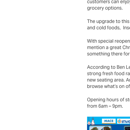
customers can enjoy
grocery options.
The upgrade to this 
and cold foods, In
With special reopen
mention a great Chr
something there for
According to Ben Le
strong fresh food r
new seating area. A
browse what’s on of
Opening hours of s
from 6am – 9pm.