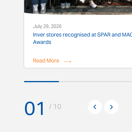
July 29, 2026
s
Inver stores recognised at SPAR and M
Awards
Read More
01
Pr
/ 10
Next