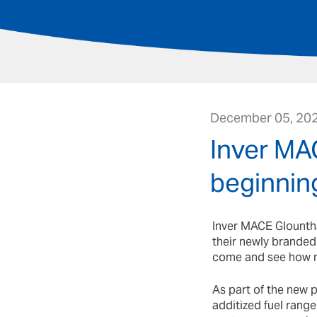
December 05, 20
Inver MA
beginnin
Inver MACE Glountha
their newly branded
come and see how 
As part of the new 
additized fuel rang