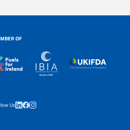
MBER OF
llow Us