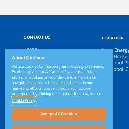
CONTACT US
LOCATION
Phone
Inver Energ
00353 21 439 6950
River House,
About Cookies
Blackpool Pa
Email
We use cookies to improve your browsing experience.
Blackpool, Co
inverinfo@greenergy.com
By clicking “Accept All Cookies”, you agree to the
storing of cookies on your device to enhance site
Press Enquiries
navigation, analyse site usage, and assist in our
press@greenergy.com
marketing efforts. You can modify your cookie
preferences by clicking on cookie settings within our
Cookie Policy
Accept All Cookies