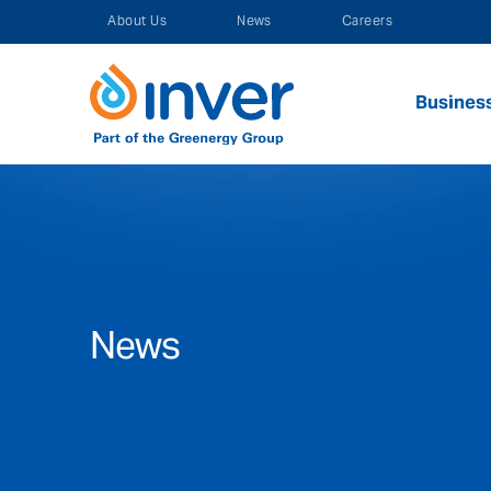
Skip
About Us
News
Careers
to
content
Busines
News