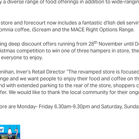
 a diverse range of food offerings in addition to wide-rangi
store and forecourt now includes a fantastic d’lish deli servi
somnia coffee, iScream and the MACE Right Options Range.
th
ing deep discount offers running from 28
November until D
istmas competition to win one of three hampers in store, ther
 everyone to enjoy.
nihan, Inver’s Retail Director “The revamped store is focused
ange and we want people to enjoy their food and coffee on t
nd with extended parking to the rear of the store, shoppers c
fer. We would like to thank the local community for their ong
tore are Monday- Friday 6.30am-9.30pm and Saturday, Sunda