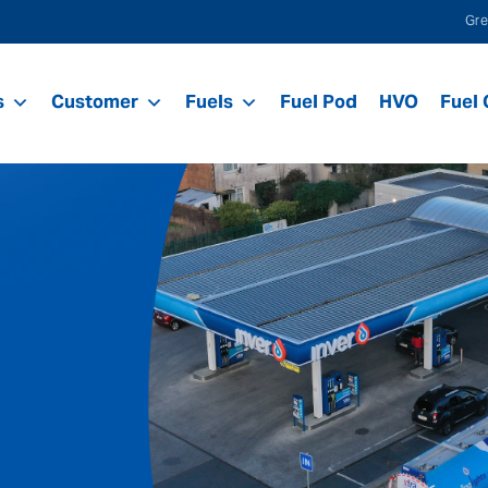
Gre
s
Customer
Fuels
Fuel Pod
HVO
Fuel 