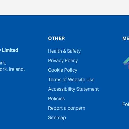
OTHER
ME
y Limited
Health & Safety
Privacy Policy
rk,
rk, Ireland.
Cookie Policy
Terms of Website Use
Accessibility Statement
Policies
Fo
Report a concern
Sitemap