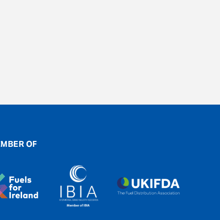
MBER OF