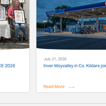
July 21, 2026
ACE 2026
Inver Moyvalley in Co. Kildare jo
Read More