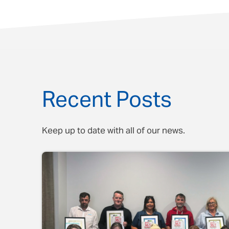
Recent Posts
Keep up to date with all of our news.