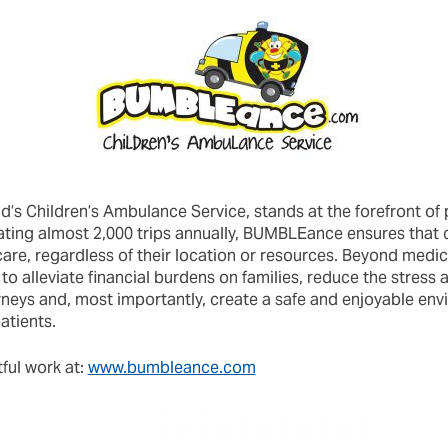
’s Children’s Ambulance Service, stands at the forefront of 
itating almost 2,000 trips annually, BUMBLEance ensures that 
are, regardless of their location or resources. Beyond medic
 alleviate financial burdens on families, reduce the stress 
rneys and, most importantly, create a safe and enjoyable env
atients.
ful work at:
www.bumbleance.com