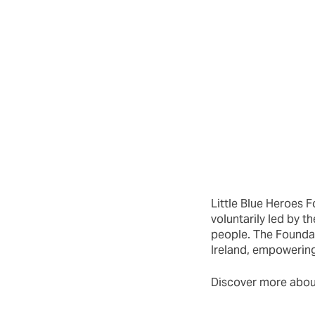
Little Blue Heroes F
voluntarily led by
people. The Foundati
Ireland, empowerin
Discover more about