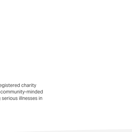
egistered charity
nd community-minded
serious illnesses in