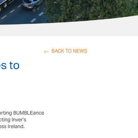
BACK TO NEWS
s to
pporting BUMBLEance
ting Inver’s
ss Ireland.