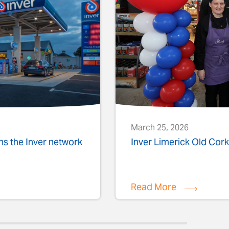
March 25, 2026
ins the Inver network
Inver Limerick Old Co
Read More