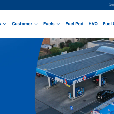
Gre
s
Customer
Fuels
Fuel Pod
HVO
Fuel 