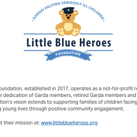
oundation, established in 2017, operates as a not-for-profit r
 the dedication of Garda members, retired Garda members a
on’s vision extends to supporting families of children facing 
g young lives through positive community engagement.
 their mission at:
www.littleblueheroes.org