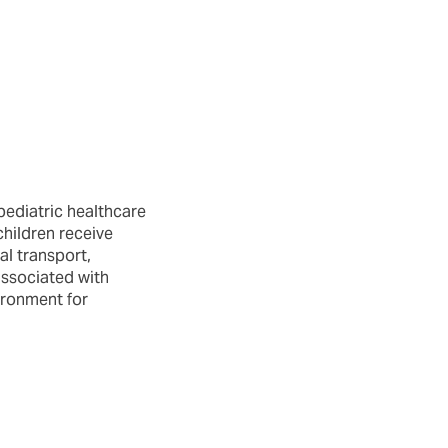
pediatric healthcare
children receive
al transport,
associated with
ironment for