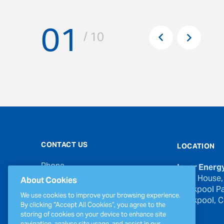
01
Pr
/ 10
Next
CONTACT US
LOCATION
Phone
Inver Energ
00353 21 439 6950
River House,
About Cookies
Blackpool Pa
Email
We use cookies to improve your browsing experience.
Blackpool, Co
inverinfo@greenergy.com
By clicking “Accept All Cookies”, you agree to the
storing of cookies on your device to enhance site
Press Enquiries