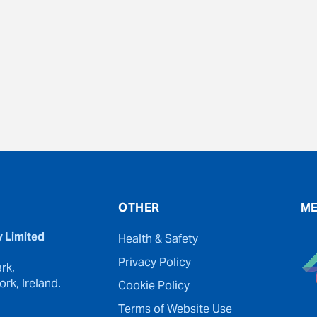
evious
OTHER
ME
y Limited
Health & Safety
Privacy Policy
rk,
rk, Ireland.
Cookie Policy
Terms of Website Use