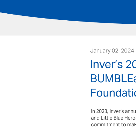
January 02, 2024
Inver’s 
BUMBLEan
Foundati
In 2023, Inver’s an
and Little Blue Hero
commitment to making