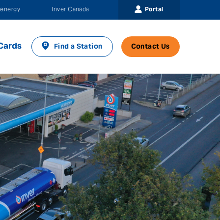
Portal
energy
Inver Canada
Cards
Find a Station
Contact Us