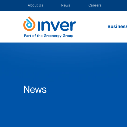
Skip
About Us
News
Careers
to
content
Busines
News