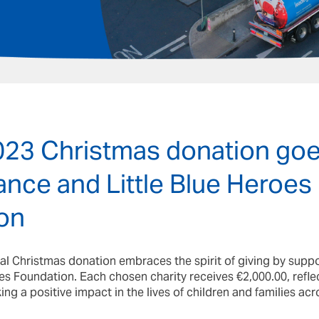
2023 Christmas donation goe
ce and Little Blue Heroes
on
nual Christmas donation embraces the spirit of giving by su
es Foundation. Each chosen charity receives €2,000.00, reflec
 a positive impact in the lives of children and families acro