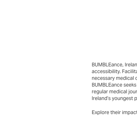
BUMBLEance, Ireland
accessibility. Facil
necessary medical c
BUMBLEance seeks to
regular medical jou
Ireland’s youngest p
Explore their impact