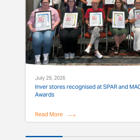
July 29, 2026
s
Inver stores recognised at SPAR and M
Awards
Read More