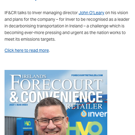
IF&CR talks to Inver managing director
John O’Leary
on his vision
and plans for the company – for Inver to be recognised as a leader
in decarbonising transportation in Ireland – a challenge which is
becoming ever-more pressing and urgent as the nation works to
meet its emissions targets.
Click here to read more
.