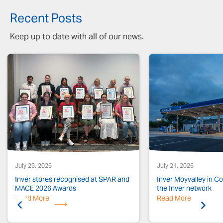
Recent Posts
Keep up to date with all of our news.
July 29, 2026
July 21, 2026
Inver stores recognised at SPAR and
Inver Moyvalley in Co.
MACE 2026 Awards
the Inver network
Read More
Previous
Read More
Next