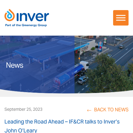
Skip
to
content
News
BACK TO NEWS
September 25, 2023
Leading the Road Ahead – IF&CR talks to Inver’s
John O’Leary