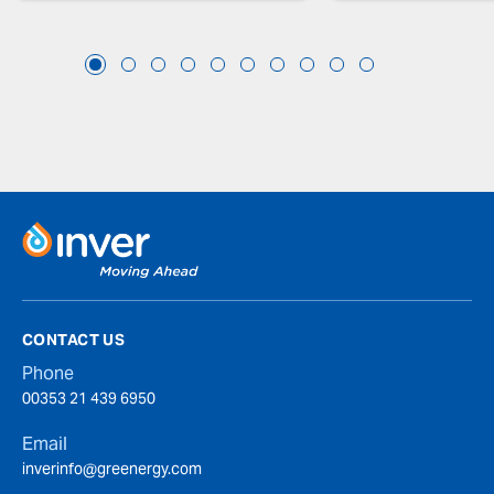
CONTACT US
Phone
00353 21 439 6950
Email
inverinfo@greenergy.com