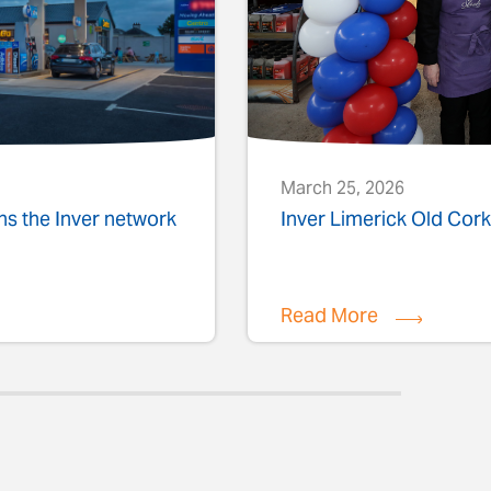
March 25, 2026
ins the Inver network
Inver Limerick Old Co
Read More