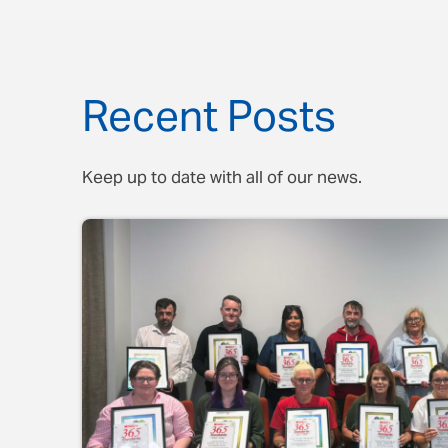
Recent Posts
Keep up to date with all of our news.