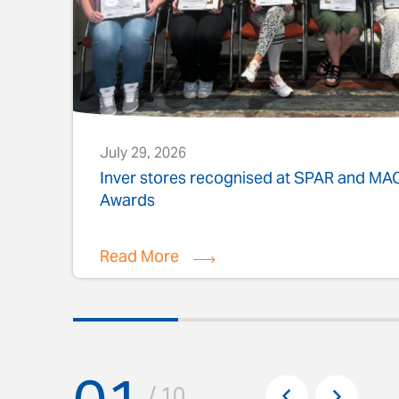
July 29, 2026
s
Inver stores recognised at SPAR and M
Awards
Read More
Pr
/ 10