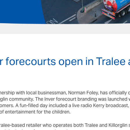
 forecourts open in Tralee
nership with local businessman, Norman Foley, has officially 
orglin community. The Inver forecourt branding was launched w
omers. A fun-filled day included a live radio Kerry broadcast, l
 of entertainment for the children.
alee-based retailer who operates both Tralee and Killorglin si