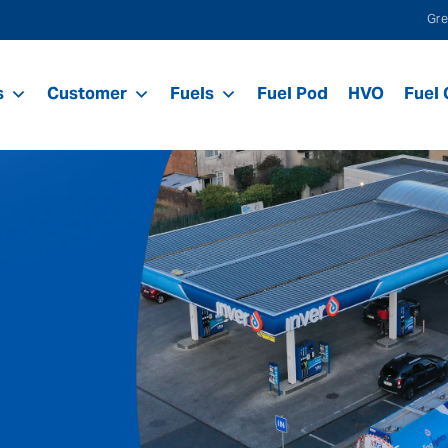
Gre
s
Customer
Fuels
Fuel Pod
HVO
Fuel 