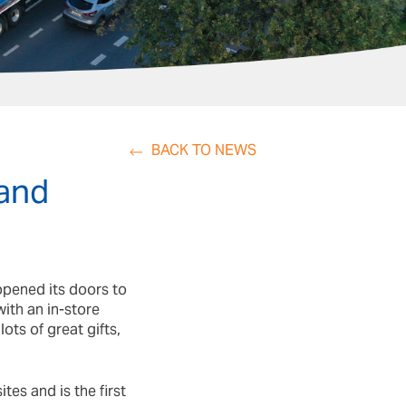
BACK TO NEWS
 and
opened its doors to
ith an in-store
ots of great gifts,
tes and is the first