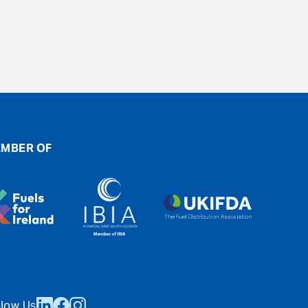
MBER OF
llow Us