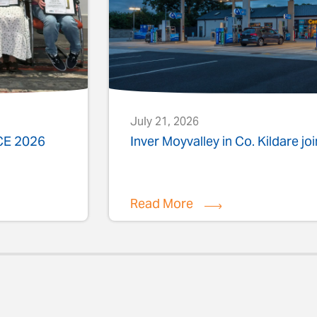
July 21, 2026
ACE 2026
Inver Moyvalley in Co. Kildare jo
Read More
evious