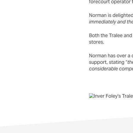
forecourt operator t
Norman is delighted 
immediately and the
Both the Tralee and
stores.
Norman has over a d
support, stating “
th
considerable compe