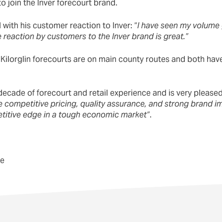
o join the Inver forecourt brand.
with his customer reaction to Inver: “
I have seen my volume
 reaction by customers to the Inver brand is great.”
 Kilorglin forecourts are on main county routes and both have
ecade of forecourt and retail experience and is very pleased 
e competitive pricing, quality assurance, and strong brand 
titive edge in a tough economic market”
.