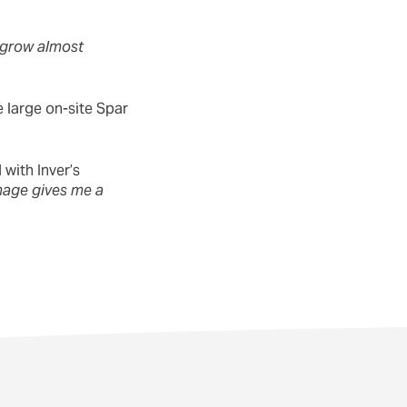
 grow almost
 large on-site Spar
with Inver’s
image gives me a