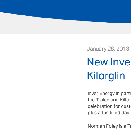
January 28, 2013
New Inver
Kilorglin
Inver Energy in part
the Tralee and Kill
celebration for cust
plus a fun filled day
Norman Foley is a Tr