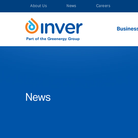
Skip
About Us
News
Careers
to
content
Busines
News