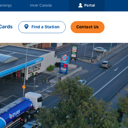
Portal
energy
Inver Canada
Cards
Find a Station
Contact Us