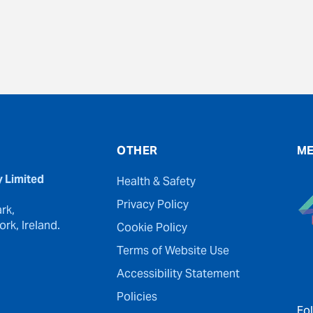
OTHER
ME
y Limited
Health & Safety
Privacy Policy
rk,
rk, Ireland.
Cookie Policy
Terms of Website Use
Accessibility Statement
Policies
Fo