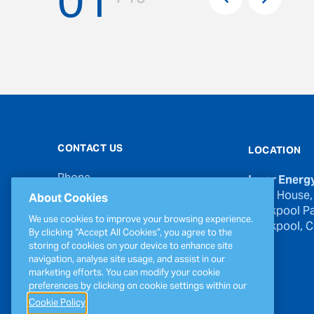
01
Next
CONTACT US
LOCATION
Phone
Inver Energ
00353 21 439 6950
River House,
About Cookies
Blackpool Pa
Email
We use cookies to improve your browsing experience.
Blackpool, Co
inverinfo@greenergy.com
By clicking “Accept All Cookies”, you agree to the
storing of cookies on your device to enhance site
Press Enquiries
navigation, analyse site usage, and assist in our
press@greenergy.com
marketing efforts. You can modify your cookie
preferences by clicking on cookie settings within our
Cookie Policy