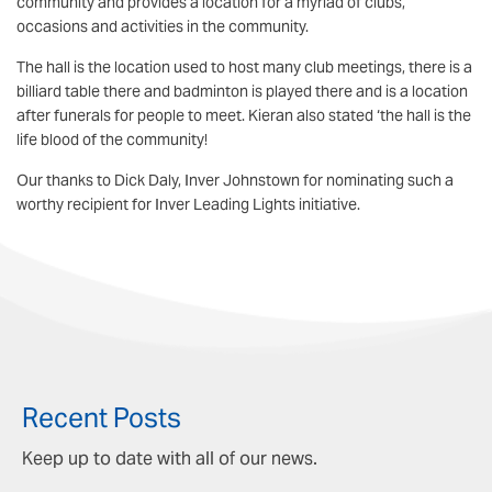
community and provides a location for a myriad of clubs,
occasions and activities in the community.
The hall is the location used to host many club meetings, there is a
billiard table there and badminton is played there and is a location
after funerals for people to meet. Kieran also stated ‘the hall is the
life blood of the community!
Our thanks to Dick Daly, Inver Johnstown for nominating such a
worthy recipient for Inver Leading Lights initiative.
Recent Posts
Keep up to date with all of our news.