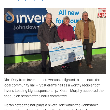
Dick Daly from Inver Johnstown was delighted to nominate the
local community hall – St. Kieran’s hall as a worthy recipient of
Inver’s Leading Lights sponsorship. Kieran Murphy accepted the
cheque on behalf of the hall’s committee.
Kieran noted the hall plays a pivotal role within the Johnstown