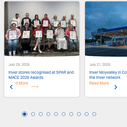
July 29, 2026
July 21, 2026
Inver stores recognised at SPAR and
Inver Moyvalley in Co.
MACE 2026 Awards
the Inver network
Read More
Previous
Read More
Next