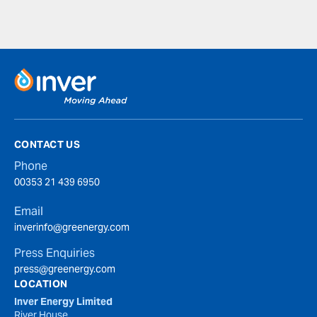
CONTACT US
Phone
00353 21 439 6950
Email
inverinfo@greenergy.com
Press Enquiries
press@greenergy.com
LOCATION
Inver Energy Limited
River House,