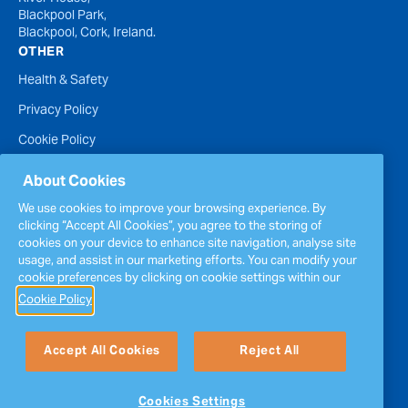
Blackpool Park,
Blackpool, Cork, Ireland.
OTHER
Health & Safety
Privacy Policy
Cookie Policy
Terms of Website Use
About Cookies
Accessibility Statement
We use cookies to improve your browsing experience. By
clicking “Accept All Cookies”, you agree to the storing of
Policies
cookies on your device to enhance site navigation, analyse site
Report a concern
usage, and assist in our marketing efforts. You can modify your
cookie preferences by clicking on cookie settings within our
Sitemap
Cookie Policy
Accept All Cookies
Reject All
Cookies Settings