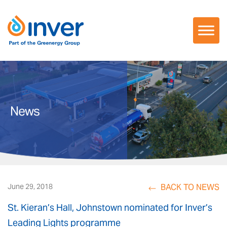
Skip
to
content
News
BACK TO NEWS
June 29, 2018
St. Kieran’s Hall, Johnstown nominated for Inver’s
Leading Lights programme