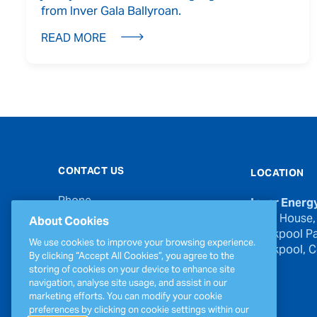
from Inver Gala Ballyroan.
READ MORE
CONTACT US
LOCATION
Phone
Inver Energ
00353 21 439 6950
River House,
About Cookies
Blackpool Pa
Email
We use cookies to improve your browsing experience.
Blackpool, Co
inverinfo@greenergy.com
By clicking “Accept All Cookies”, you agree to the
storing of cookies on your device to enhance site
Press Enquiries
navigation, analyse site usage, and assist in our
press@greenergy.com
marketing efforts. You can modify your cookie
preferences by clicking on cookie settings within our