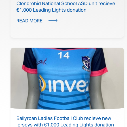
Clondrohid National School ASD unit recieve
€1,000 Leading Lights donation
READ MORE
Ballyroan Ladies Football Club recieve new
jerseys with €1,000 Leading Lights donation