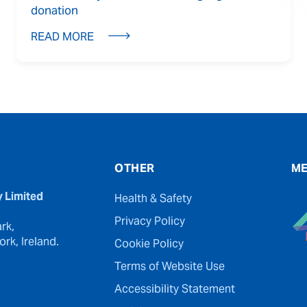
donation
READ MORE
OTHER
ME
y Limited
Health & Safety
Privacy Policy
rk,
rk, Ireland.
Cookie Policy
Terms of Website Use
Accessibility Statement