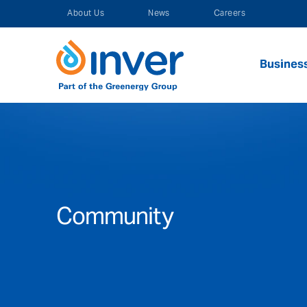
Skip
About Us
News
Careers
to
content
Busines
Community