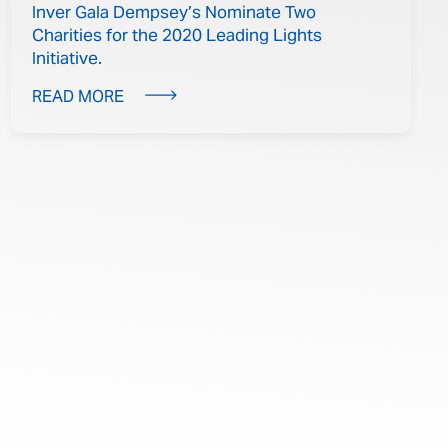
Inver Gala Dempsey’s Nominate Two
Charities for the 2020 Leading Lights
Initiative.
READ MORE