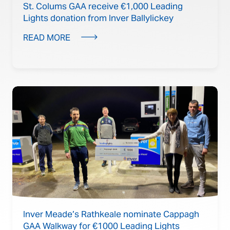
St. Colums GAA receive €1,000 Leading
Lights donation from Inver Ballylickey
READ MORE
Inver Meade’s Rathkeale nominate Cappagh
GAA Walkway for €1000 Leading Lights