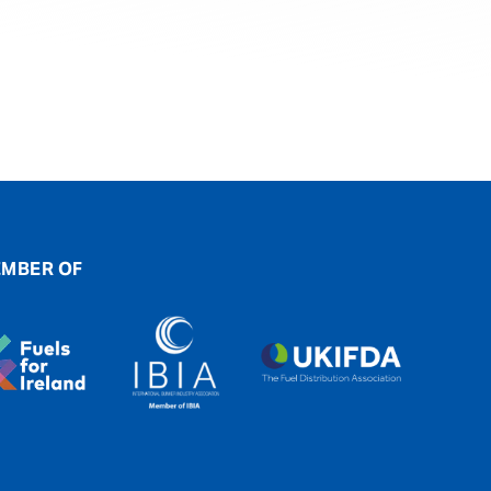
MBER OF