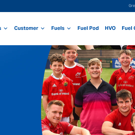
Gre
s
Customer
Fuels
Fuel Pod
HVO
Fuel 