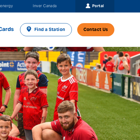
Portal
energy
Inver Canada
Cards
Find a Station
Contact Us