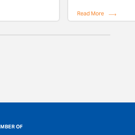
Read More
MBER OF