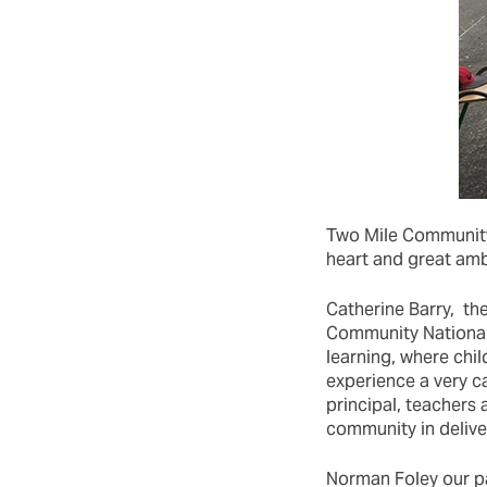
Two Mile Community 
heart and great amb
Catherine Barry, the
Community National 
learning, where chil
experience a very c
principal, teachers
community in deliver
Norman Foley our pa