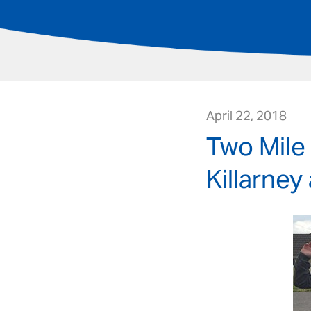
April 22, 2018
Two Mile
Killarney