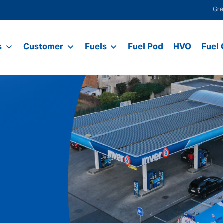
Gre
s
Customer
Fuels
Fuel Pod
HVO
Fuel 