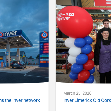
March 25, 2026
ins the Inver network
Inver Limerick Old Co