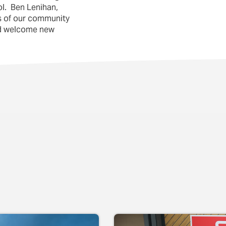
l. Ben Lenihan,
es of our community
and welcome new