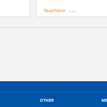
Read More
evious
OTHER
ME