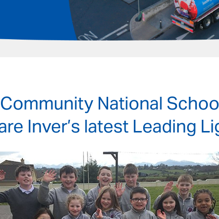
 Community National School
 are Inver’s latest Leading L