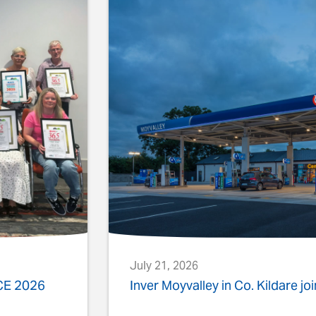
July 21, 2026
ACE 2026
Inver Moyvalley in Co. Kildare jo