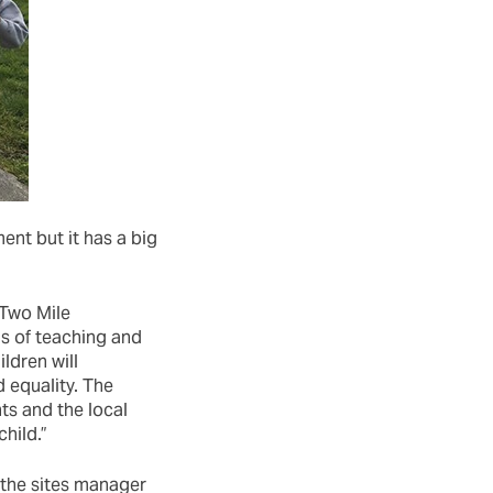
nt but it has a big
 Two Mile
s of teaching and
ldren will
 equality. The
ts and the local
hild.”
 the sites manager