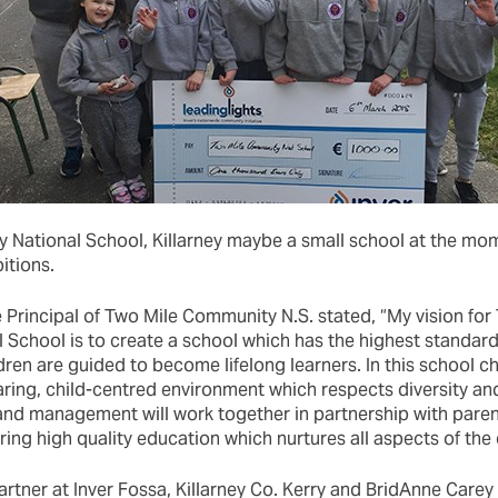
National School, Killarney maybe a small school at the mome
itions.
 Principal of Two Mile Community N.S. stated, “My vision for
School is to create a school which has the highest standard
dren are guided to become lifelong learners. In this school chi
aring, child-centred environment which respects diversity and
 and management will work together in partnership with paren
ing high quality education which nurtures all aspects of the c
rtner at Inver Fossa, Killarney Co. Kerry and BridAnne Carey