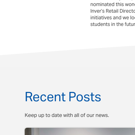
nominated this wond
Inver’s Retail Dire
initiatives and we 
students in the futur
Recent Posts
Keep up to date with all of our news.