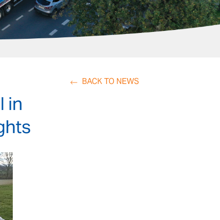
BACK TO NEWS
 in
ights