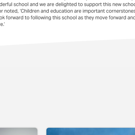
erful school and we are delighted to support this new schoo
ctor noted, ‘Children and education are important cornerston
look forward to following this school as they move forward 
e.’