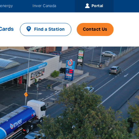
Portal
energy
Inver Canada
Cards
Find a Station
Contact Us