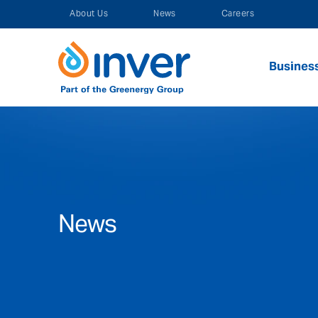
Skip
About Us
News
Careers
to
content
Busines
News