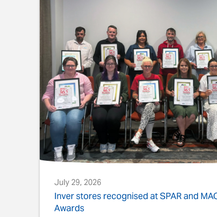
July 29, 2026
s
Inver stores recognised at SPAR and M
Awards