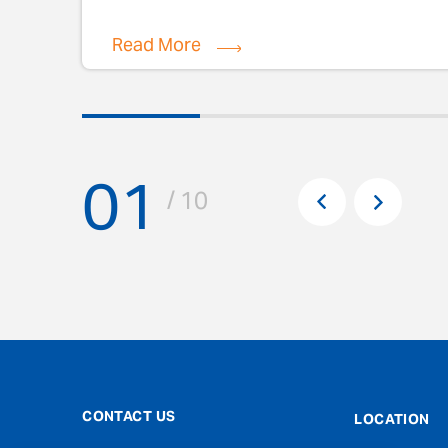
Read More
01
Pr
/ 10
Next
CONTACT US
LOCATION