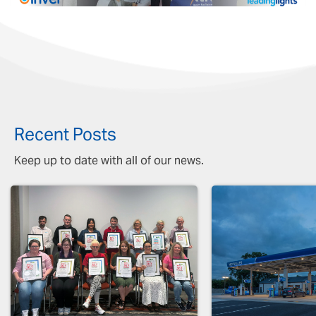
Recent Posts
Keep up to date with all of our news.