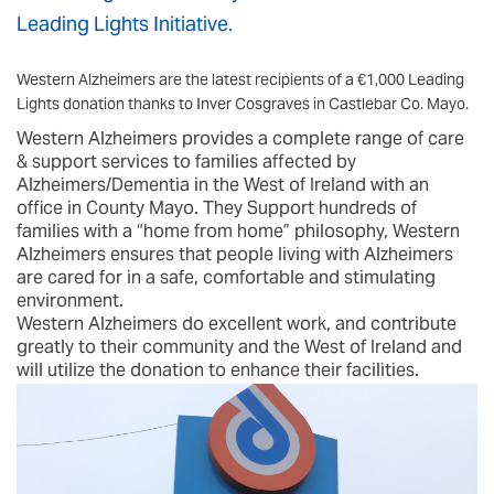
Leading Lights Initiative.
Western Alzheimers are the latest recipients of a €1,000 Leading
Lights donation thanks to Inver Cosgraves in Castlebar Co. Mayo.
Western Alzheimers provides a complete range of care
& support services to families affected by
Alzheimers/Dementia in the West of Ireland with an
office in County Mayo. They Support hundreds of
families with a “home from home” philosophy, Western
Alzheimers ensures that people living with Alzheimers
are cared for in a safe, comfortable and stimulating
environment.
Western Alzheimers do excellent work, and contribute
greatly to their community and the West of Ireland and
will utilize the donation to enhance their facilities.