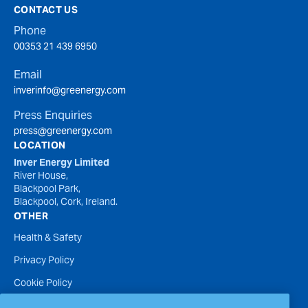
CONTACT US
Phone
00353 21 439 6950
Email
inverinfo@greenergy.com
Press Enquiries
press@greenergy.com
LOCATION
Inver Energy Limited
River House,
Blackpool Park,
Blackpool, Cork, Ireland.
OTHER
Health & Safety
Privacy Policy
Cookie Policy
Terms of Website Use