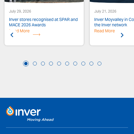
July 29, 2026
July 21, 2026
Inver stores recognised at SPAR and
Inver Moyvalley in Co.
MACE 2026 Awards
the Inver network
Read More
Previous
Read More
Next