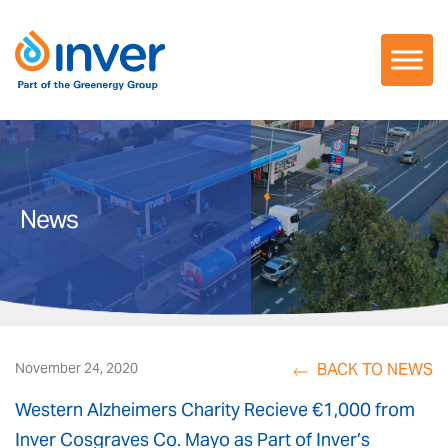
Skip
to
content
News
BACK TO NEWS
November 24, 2020
Western Alzheimers Charity Recieve €1,000 from
Inver Cosgraves Co. Mayo as Part of Inver’s