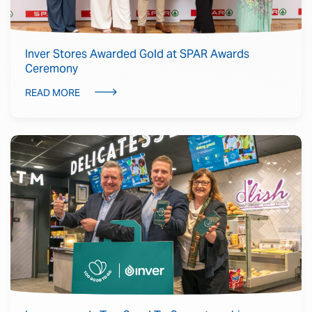
Inver Stores Awarded Gold at SPAR Awards
Ceremony
READ MORE