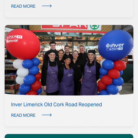
READ MORE
Inver Limerick Old Cork Road Reopened
READ MORE