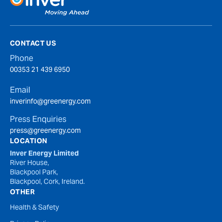
CONTACT US
Phone
00353 21 439 6950
Email
inverinfo@greenergy.com
Press Enquiries
press@greenergy.com
LOCATION
Inver Energy Limited
River House,
Blackpool Park,
Blackpool, Cork, Ireland.
OTHER
Health & Safety