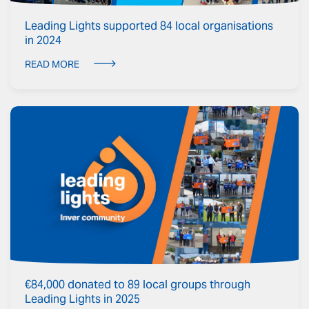
Leading Lights supported 84 local organisations
in 2024
READ MORE
€84,000 donated to 89 local groups through
Leading Lights in 2025