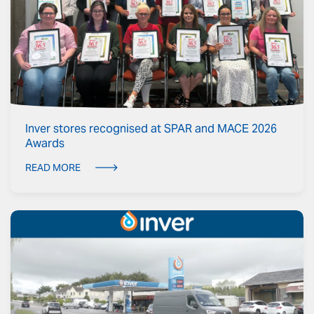
Inver stores recognised at SPAR and MACE 2026
Awards
READ MORE