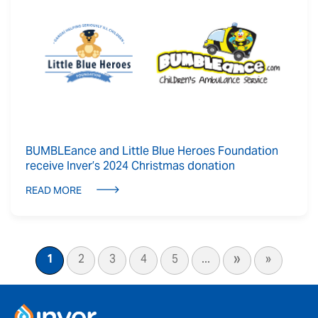
BUMBLEance and Little Blue Heroes Foundation
receive Inver’s 2024 Christmas donation
READ MORE
»
1
2
3
4
5
...
»