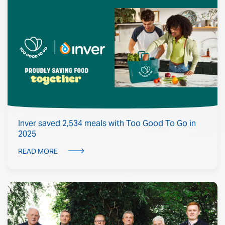
Inver saved 2,534 meals with Too Good To Go in
2025
READ MORE