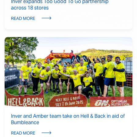
Inver expands Too Good To Go partnership
across 18 stores
READ MORE
Inver and Amber team take on Hell & Back in aid of
Bumbleance
READ MORE