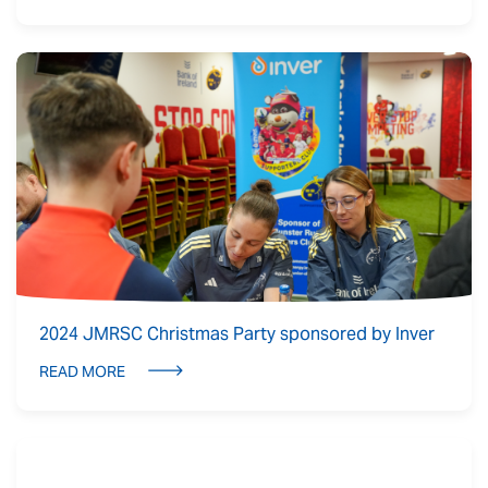
2024 JMRSC Christmas Party sponsored by Inver
READ MORE