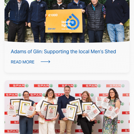
Adams of Glin: Supporting the local Men’s Shed
READ MORE