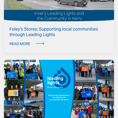
Foley’s Stores: Supporting local communities
through Leading Lights
READ MORE