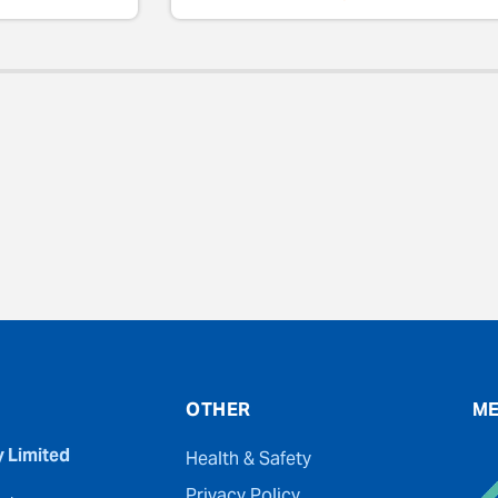
evious
OTHER
ME
y Limited
Health & Safety
Privacy Policy