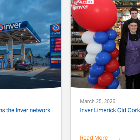
March 25, 2026
ins the Inver network
Inver Limerick Old Co
Read More