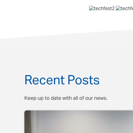
Recent Posts
Keep up to date with all of our news.