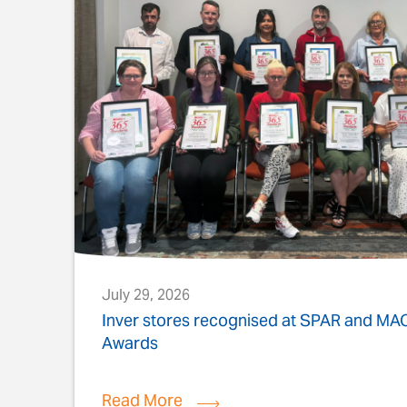
July 29, 2026
s
Inver stores recognised at SPAR and M
Awards
Read More