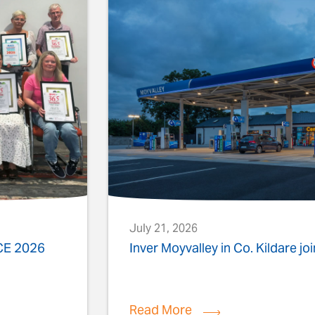
July 21, 2026
ACE 2026
Inver Moyvalley in Co. Kildare jo
Read More