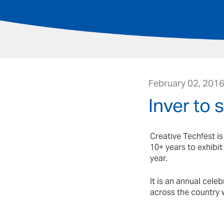
February 02, 201
Inver to 
Creative Techfest i
10+ years to exhibi
year.
It is an annual cele
across the country 