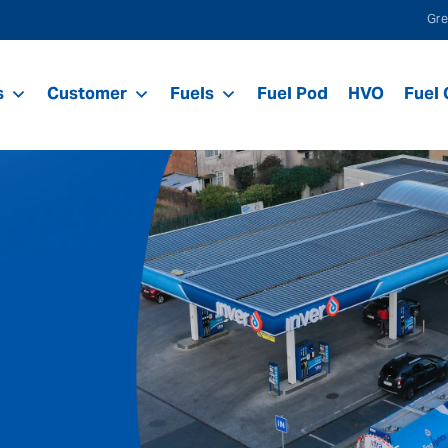
Gre
s
Customer
Fuels
Fuel Pod
HVO
Fuel 