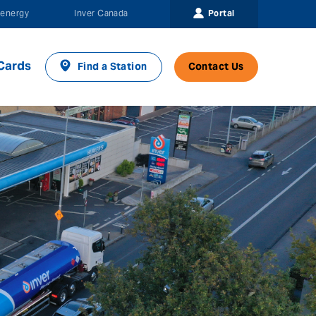
Portal
energy
Inver Canada
Cards
Find a Station
Contact Us