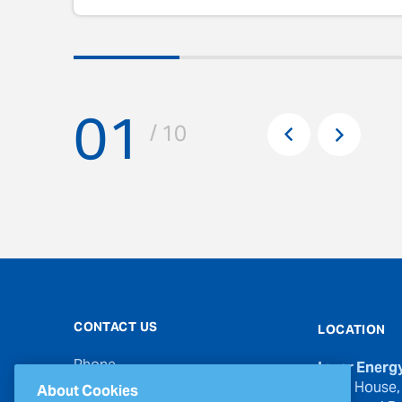
01
Pr
/ 10
Next
CONTACT US
LOCATION
Phone
Inver Energ
00353 21 439 6950
River House,
About Cookies