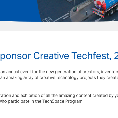
6
sponsor Creative Techfest,
s an annual event for the new generation of creators, invento
t an amazing array of creative technology projects they crea
bration and exhibition of all the amazing content created by
who participate in the TechSpace Program.