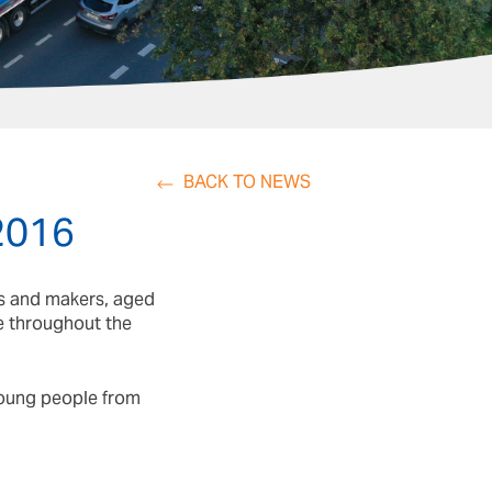
BACK TO NEWS
 2016
rs and makers, aged
te throughout the
 young people from