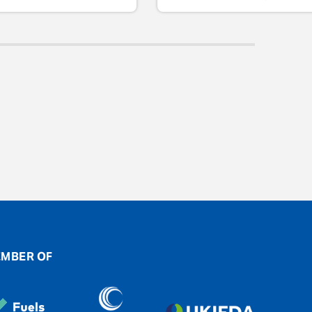
MBER OF