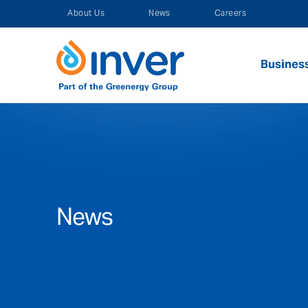
Skip
About Us
News
Careers
to
content
Busines
News