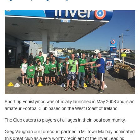
Sporting Ennistymon was officially launched in May 2008 and is an
amateur Footbal Club based on the West Coast of Ireland.
The Club caters to players of all ages in their local community.
Greg Vaughan our forecourt partner in Milltown Malbay nominated
this great club as a very worthy recipient of the Inver Leading