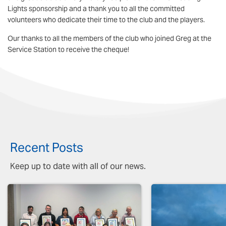
Lights sponsorship and a thank you to all the committed
volunteers who dedicate their time to the club and the players.
Our thanks to all the members of the club who joined Greg at the
Service Station to receive the cheque!
Recent Posts
Keep up to date with all of our news.