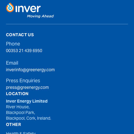
CONTACT US
Phone
00353 21 439 6950
Email
inverinfo@greenergy.com
Press Enquiries
press@greenergy.com
LOCATION
Inver Energy Limited
River House,
Blackpool Park,
Blackpool, Cork, Ireland.
OTHER