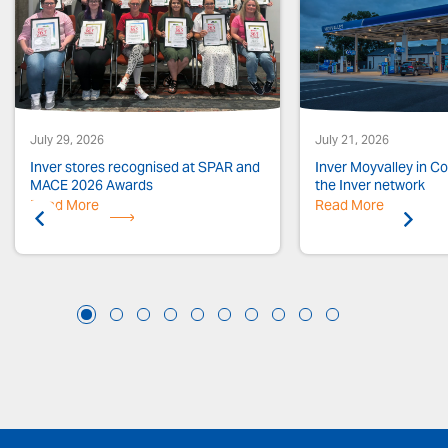
July 29, 2026
July 21, 2026
Inver stores recognised at SPAR and
Inver Moyvalley in Co.
MACE 2026 Awards
the Inver network
Read More
Previous
Read More
Next