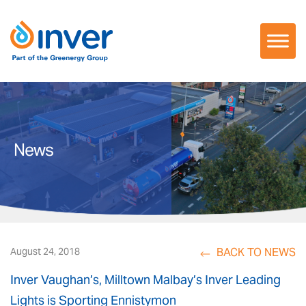
Skip
to
content
News
BACK TO NEWS
August 24, 2018
Inver Vaughan’s, Milltown Malbay’s Inver Leading
Lights is Sporting Ennistymon