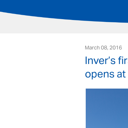
March 08, 2016
Inver’s f
opens at