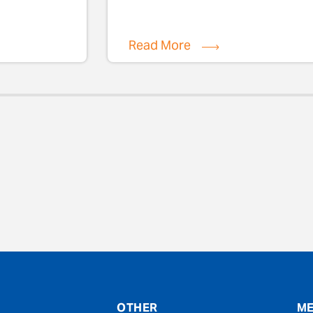
Read More
evious
OTHER
ME