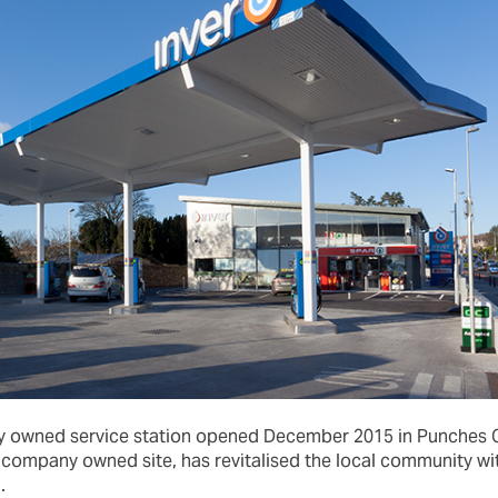
ny owned service station opened December 2015 in Punches C
rt company owned site, has revitalised the local community 
.