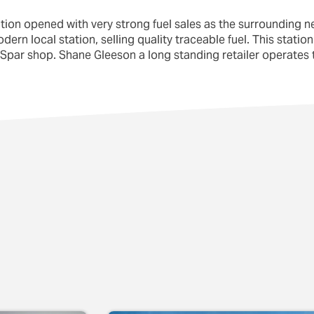
ation opened with very strong fuel sales as the surrounding n
rn local station, selling quality traceable fuel. This station 
Spar shop. Shane Gleeson a long standing retailer operates t