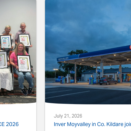
July 21, 2026
ACE 2026
Inver Moyvalley in Co. Kildare jo