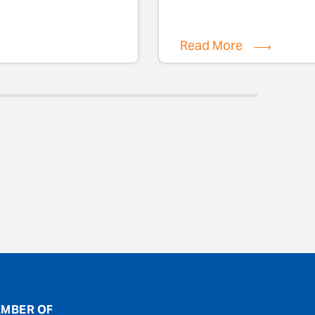
Read More
MBER OF