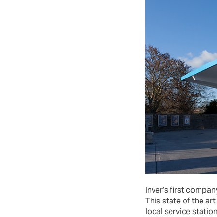
Inver’s first compa
This state of the a
local service station