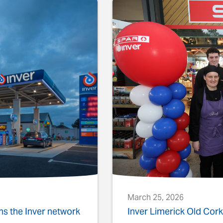
March 25, 2026
ins the Inver network
Inver Limerick Old Co