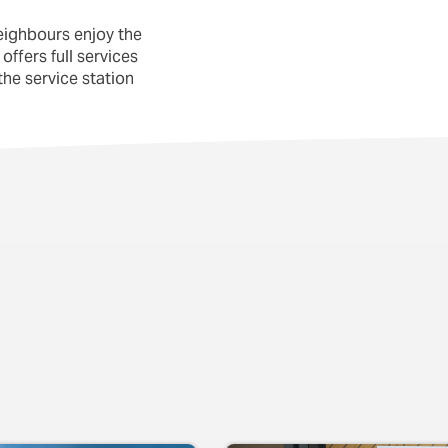
eighbours enjoy the
offers full services
he service station