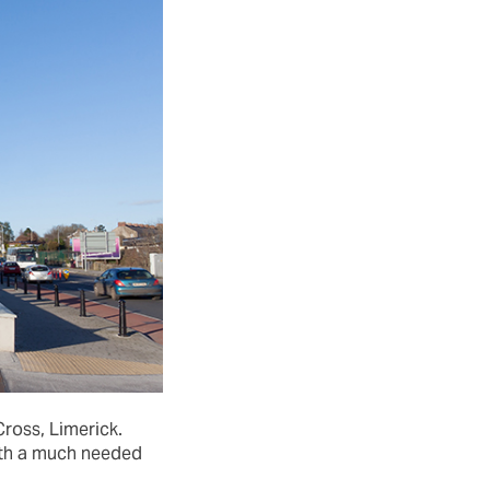
ross, Limerick.
with a much needed