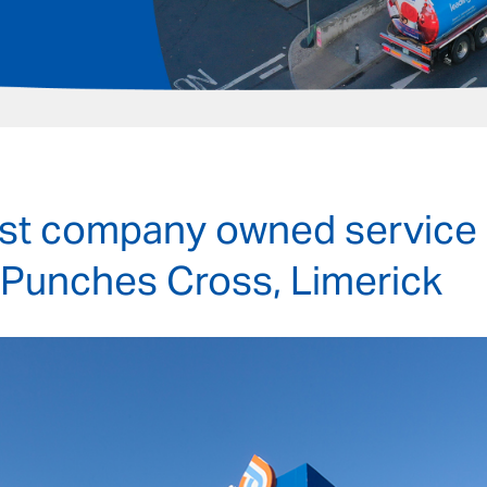
irst company owned service 
 Punches Cross, Limerick