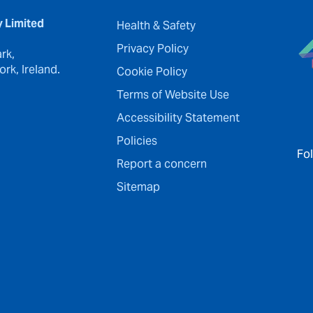
y Limited
Health & Safety
Privacy Policy
rk,
rk, Ireland.
Cookie Policy
Terms of Website Use
Accessibility Statement
Policies
Fo
Report a concern
Sitemap