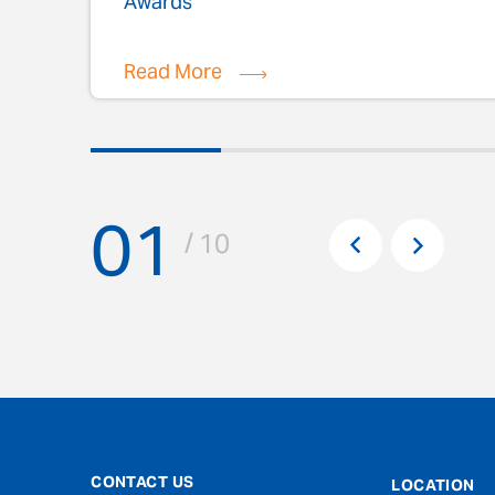
Awards
Read More
01
Pr
/ 10
Next
CONTACT US
LOCATION