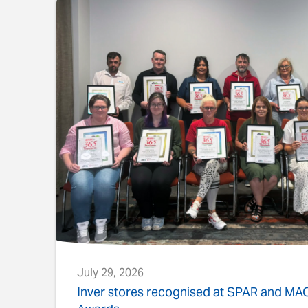
July 29, 2026
s
Inver stores recognised at SPAR and M