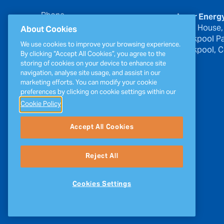
Phone
Inver Energ
00353 21 439 6950
River House,
About Cookies
Blackpool Pa
Email
We use cookies to improve your browsing experience.
Blackpool, Co
inverinfo@greenergy.com
By clicking “Accept All Cookies”, you agree to the
storing of cookies on your device to enhance site
Press Enquiries
navigation, analyse site usage, and assist in our
press@greenergy.com
marketing efforts. You can modify your cookie
preferences by clicking on cookie settings within our
Cookie Policy
Accept All Cookies
Reject All
Cookies Settings