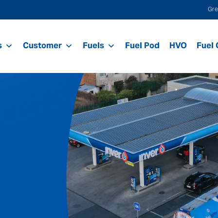
Gre
s
Customer
Fuels
Fuel Pod
HVO
Fuel 