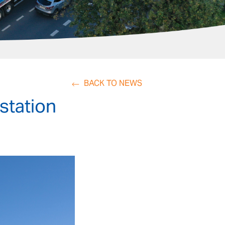
BACK TO NEWS
station