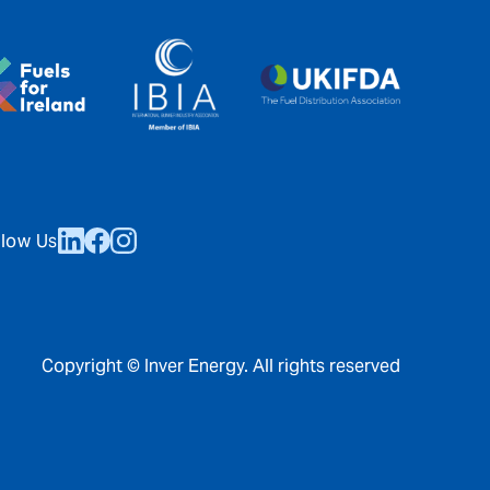
llow Us
Copyright © Inver Energy. All rights reserved