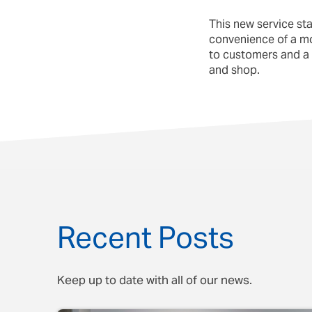
This new service st
convenience of a mode
to customers and a 
and shop.
Recent Posts
Keep up to date with all of our news.