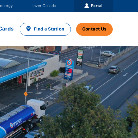
Portal
energy
Inver Canada
Cards
Find a Station
Contact Us