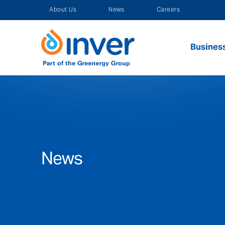
Skip
About Us
News
Careers
to
content
Busines
News