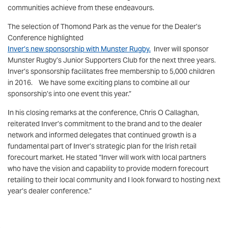
communities achieve from these endeavours.
The selection of Thomond Park as the venue for the Dealer’s
Conference highlighted
Inver’s new sponsorship with Munster Rugby.
Inver will sponsor
Munster Rugby’s Junior Supporters Club for the next three years.
Inver’s sponsorship facilitates free membership to 5,000 children
in 2016. We have some exciting plans to combine all our
sponsorship’s into one event this year.”
In his closing remarks at the conference, Chris O Callaghan,
reiterated Inver’s commitment to the brand and to the dealer
network and informed delegates that continued growth is a
fundamental part of Inver’s strategic plan for the Irish retail
forecourt market. He stated “Inver will work with local partners
who have the vision and capability to provide modern forecourt
retailing to their local community and I look forward to hosting next
year’s dealer conference.”