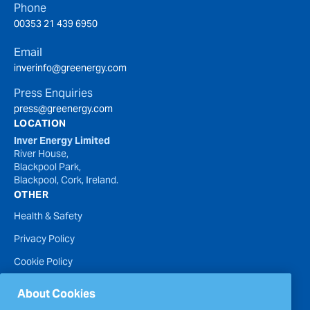
Phone
00353 21 439 6950
Email
inverinfo@greenergy.com
Press Enquiries
press@greenergy.com
LOCATION
Inver Energy Limited
River House,
Blackpool Park,
Blackpool, Cork, Ireland.
OTHER
Health & Safety
Privacy Policy
Cookie Policy
Terms of Website Use
About Cookies
Accessibility Statement