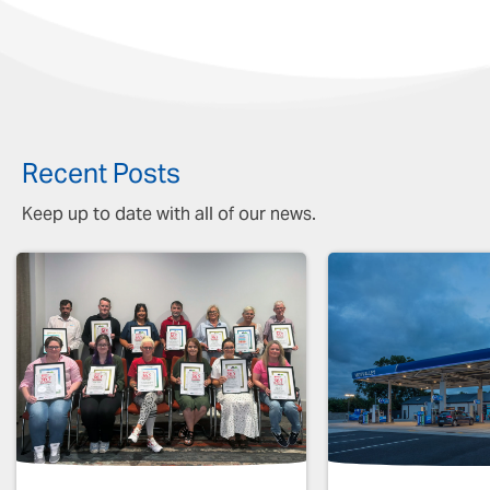
Recent Posts
Keep up to date with all of our news.