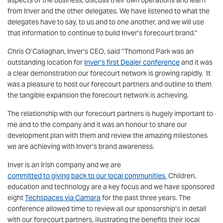
aspects of the business, discuss their own operations and learn
from Inver and the other delegates. We have listened to what the
delegates have to say, to us and to one another, and we will use
that information to continue to build Inver’s forecourt brand.”
Chris O’Callaghan, Inver’s CEO, said ‘’Thomond Park was an
outstanding location for
Inver’s first Dealer conference
and it was
a clear demonstration our forecourt network is growing rapidly. It
was a pleasure to host our forecourt partners and outline to them
the tangible expansion the forecourt network is achieving.
The relationship with our forecourt partners is hugely important to
me and to the company and it was an honour to share our
development plan with them and review the amazing milestones
we are achieving with Inver’s brand awareness.
Inver is an Irish company and we are
committed to giving back to our local communities.
Children,
education and technology are a key focus and we have sponsored
eight
Techspaces via Camara
for the past three years. The
conference allowed time to review all our sponsorship’s in detail
with our forecourt partners, illustrating the benefits their local