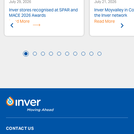
July 29, 2026
July 21, 2026
Inver stores recognised at SPAR and
Inver Moyvalley in Co.
MACE 2026 Awards
the Inver network
Read More
Previous
Read More
Next
CONTACT US