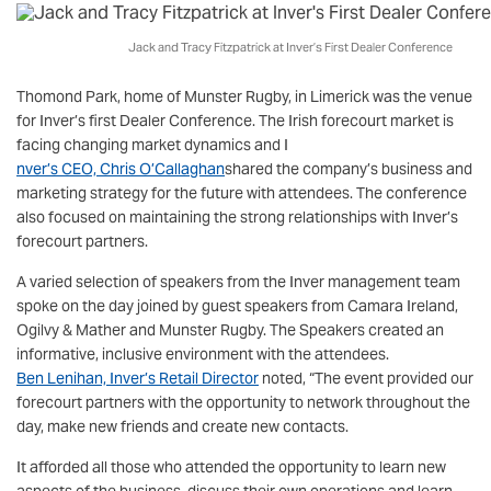
Jack and Tracy Fitzpatrick at Inver’s First Dealer Conference
Thomond Park, home of Munster Rugby, in Limerick was the venue
for Inver’s first Dealer Conference. The Irish forecourt market is
facing changing market dynamics and I
nver’s CEO, Chris O’Callaghan
shared the company’s business and
marketing strategy for the future with attendees. The conference
also focused on maintaining the strong relationships with Inver’s
forecourt partners.
A varied selection of speakers from the Inver management team
spoke on the day joined by guest speakers from Camara Ireland,
Ogilvy & Mather and Munster Rugby. The Speakers created an
informative, inclusive environment with the attendees.
Ben Lenihan, Inver’s Retail Director
noted, “The event provided our
forecourt partners with the opportunity to network throughout the
day, make new friends and create new contacts.
It afforded all those who attended the opportunity to learn new