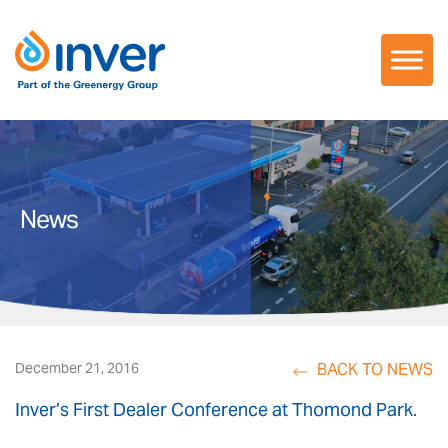
Skip
to
content
News
BACK TO NEWS
December 21, 2016
Inver’s First Dealer Conference at Thomond Park.